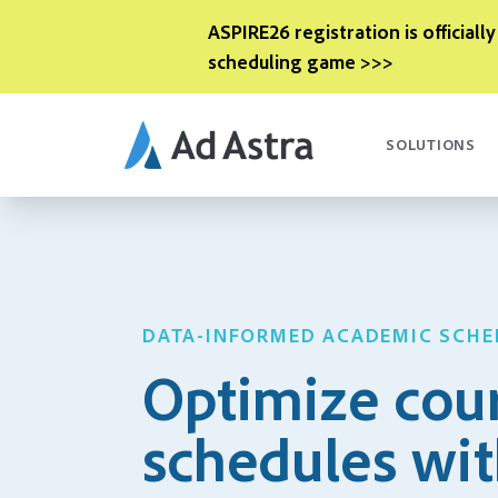
ASPIRE26 registration is officially
scheduling game >>>
SOLUTIONS
DATA-INFORMED ACADEMIC SCHE
Optimize cou
schedules wi