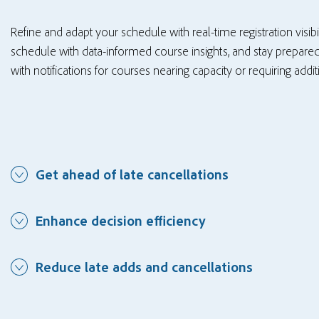
Refine and adapt your schedule with real-time registration visib
schedule with data-informed course insights, and stay prepared
with notifications for courses nearing capacity or requiring addi
Get ahead of late cancellations
Enhance decision efficiency
Reduce late adds and cancellations