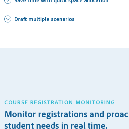
Save time with quick space allocation
Draft multiple scenarios
COURSE REGISTRATION MONITORING
Monitor registrations and proac
student needs in real time.