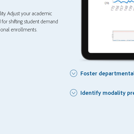
ility. Adjust your academic
 for shifting student demand
tional enrollments.
Foster departmental
Identify modality p