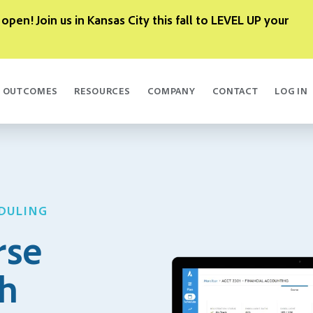
 open! Join us in Kansas City this fall to LEVEL UP your
OUTCOMES
RESOURCES
COMPANY
CONTACT
LOG IN
DULING
rse
th