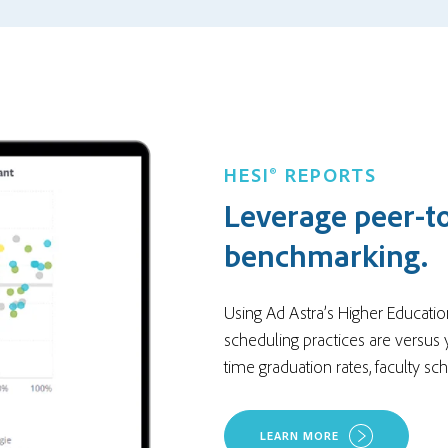
HESI® REPORTS
Leverage peer-t
benchmarking.
Using Ad Astra’s Higher Educatio
scheduling practices are versus 
time graduation rates, faculty sc
LEARN MORE