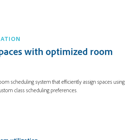
ZATION
paces with optimized room
oom scheduling system that efficiently assign spaces using
custom class scheduling preferences.