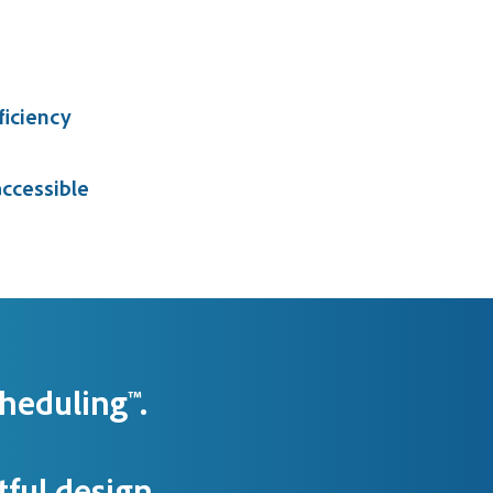
ficiency
ccessible
heduling™.
ful design