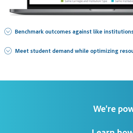
Benchmark outcomes against like institution
Meet student demand while optimizing reso
We're pow
Learn how