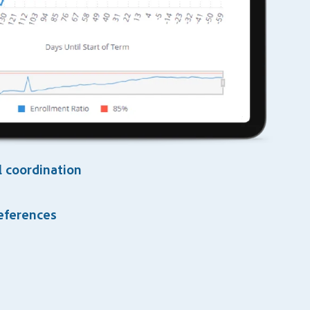
 coordination
references