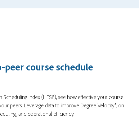
o-peer course schedule
n Scheduling Index (HESI®), see how effective your course
your peers. Leverage data to improve Degree Velocity®, on-
heduling, and operational efficiency.