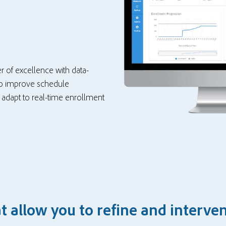
r of excellence with data-
 to improve schedule
d adapt to real-time enrollment
 allow you to refine and interve