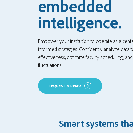
embedded
intelligence.
Empower your institution to operate as a cente
informed strategies. Confidently analyze data
effectiveness, optimize faculty scheduling, an
fluctuations.
REQUEST A DEMO
Smart systems that