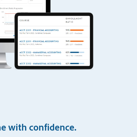
ne with confidence.