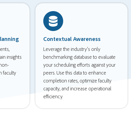
lanning
Contextual Awareness
ents,
Leverage the industry’s only
in insights
benchmarking database to evaluate
 non-
your scheduling efforts against your
h faculty
peers. Use this data to enhance
completion rates, optimize faculty
capacity, and increase operational
efficiency.