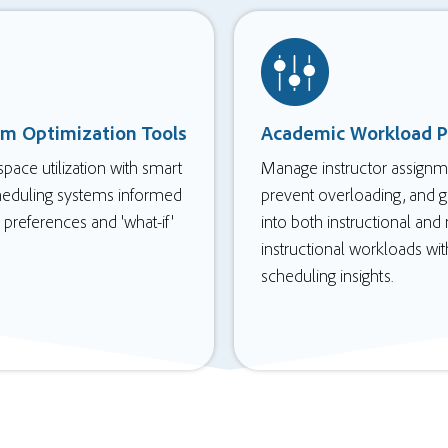
om Optimization Tools
Academic Workload P
pace utilization with smart
Manage instructor assignm
heduling systems informed
prevent overloading, and ga
preferences and 'what-if'
into both instructional and
instructional workloads wit
scheduling insights.