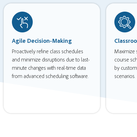
Agile Decision-Making
Classro
Proactively refine class schedules
Maximize s
and minimize disruptions due to last-
course sc
minute changes with real-time data
by custom 
from advanced scheduling software.
scenarios.