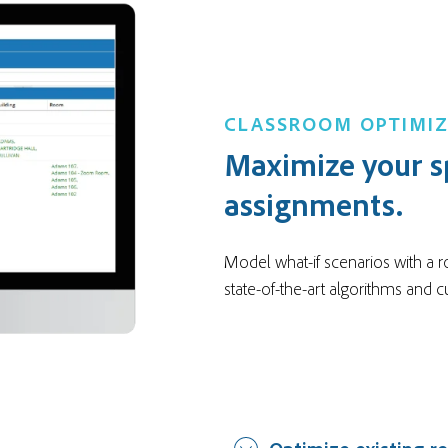
CLASSROOM OPTIMI
Maximize your s
assignments.
Model what-if scenarios with a r
state-of-the-art algorithms and 