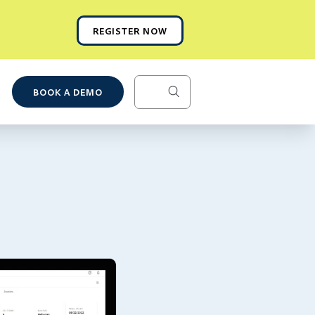
REGISTER NOW
BOOK A DEMO