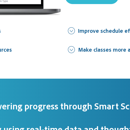
s
Improve schedule ef
urces
Make classes more a
ering progress through Smart Sc
 using real-time data and thought