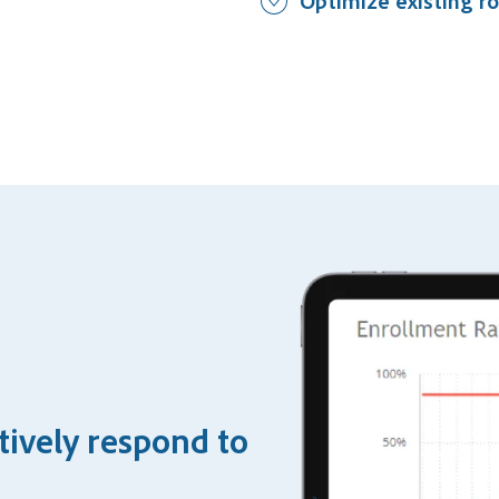
Optimize existing ro
tively respond to