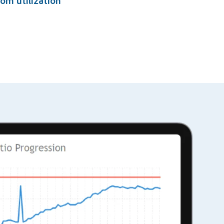
om utilization