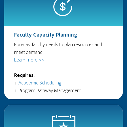
Faculty Capacity Planning
Forecast faculty needs to plan resources and
meet demand.
Learn more >>
Requires:
+
Academic Scheduling
+ Program Pathway Management