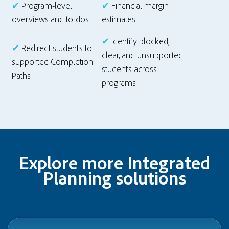
✔
Program-level
✔
Financial margin
overviews and to-dos
estimates
✔
Identify blocked,
✔
Redirect students to
clear, and unsupported
supported Completion
students across
Paths
programs
Explore more Integrated
Planning solutions