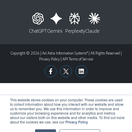
ChatGPT
Gemini
Perplexity
Claude
Copyright © 2026 | Ad Astra Information Systems® | All Rights Reserved |
Privacy Policy
|
API Terms of Service
This website stores cookies on your computer. These cookies are used
to collect information about how you interact with our website and allow
us to remember you. We use this information in order to improve and
customize your browsing experience and for analytics and metrics
about our visitors both on this website and other media. To find out more
about the cookies we use, see our
Privacy Policy.