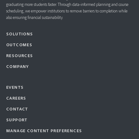
graduating more students faster. ​Through data-informed planning and course
scheduling, we empower institutions to remove barriers to completion while
also ensuring financial sustainability.
SOLUTIONS
OUTCOMES
RESOURCES
COMPANY
EVENTS
CAREERS
CONTACT
SUPPORT
MANAGE CONTENT PREFERENCES