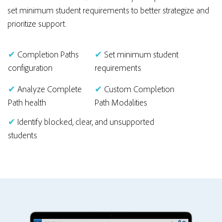
set minimum student requirements to better strategize and
prioritize support.
✔
Completion Paths
✔
Set minimum student
configuration
requirements
✔
Analyze Complete
✔
Custom Completion
Path health
Path Modalities
✔
Identify blocked, clear, and unsupported
students