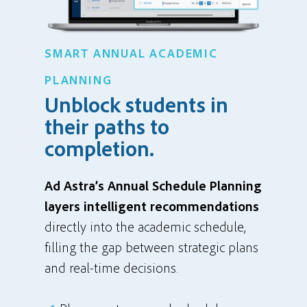
SMART ANNUAL ACADEMIC
PLANNING
Unblock students in
their paths to
completion.
Ad Astra’s Annual Schedule Planning
layers intelligent recommendations
directly into the academic schedule,
filling the gap between strategic plans
and real-time decisions.