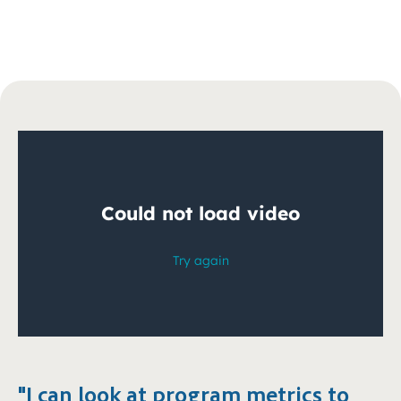
"I can look at program metrics to