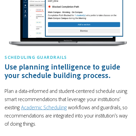
SCHEDULING GUARDRAILS
Use planning intelligence to guide
your schedule building process.
Plan a data-informed and student-centered schedule using
smart recommendations that leverage your institutions’
existing
Academic Scheduling
workflows and guardrails, so
recommendations are integrated into your institution's way
of doing things.