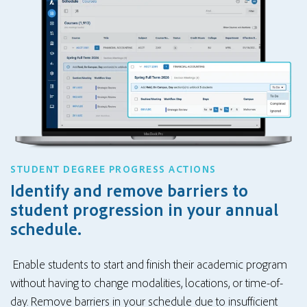
STUDENT DEGREE PROGRESS ACTIONS
Identify and remove barriers to
student progression in your annual
schedule.
Enable students to start and finish their academic program
without having to change modalities, locations, or time-of-
day. Remove barriers in your schedule due to insufficient