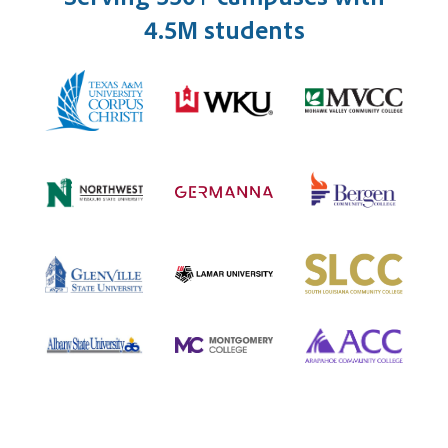
4.5M students