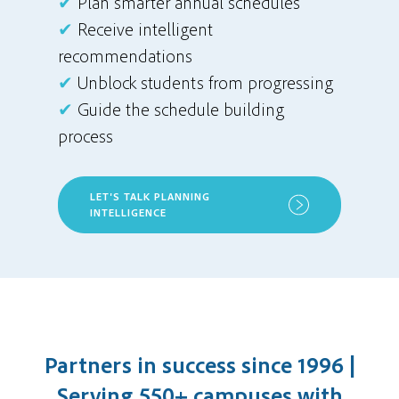
✔
Plan smarter annual schedules
✔
Receive intelligent
recommendations
✔
Unblock students from progressing
✔
Guide the schedule building
process
LET'S TALK PLANNING
INTELLIGENCE
Partners in success since 1996 |
Serving 550+ campuses with