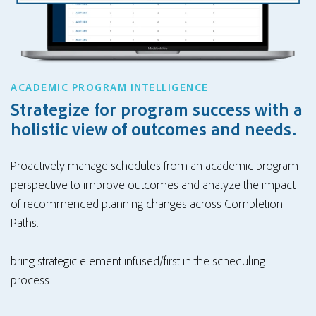
ACADEMIC PROGRAM INTELLIGENCE
Strategize for program success with a
holistic view of outcomes and needs.
Proactively manage schedules from an academic program
perspective to improve outcomes and analyze the impact
of recommended planning changes across Completion
Paths.
bring strategic element infused/first in the scheduling
process