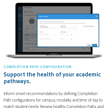
COMPLETION PATH CONFIGURATION
Support the health of your academic
pathways.
Inform smart recommendations by defining Completion
Path configurations for campus, modality and time of day to
match student needs. Review healthy Completion Paths and