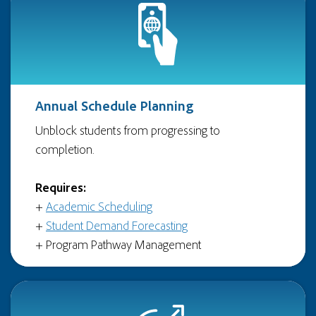
Annual Schedule Planning
Unblock students from progressing to
completion.
Requires:
+
Academic Scheduling
+
Student Demand Forecasting
+ Program Pathway Management