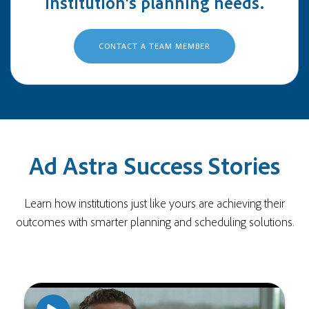
institution's planning needs.
CONTACT A TEAM MEMBER
Ad Astra Success Stories
Learn how institutions just like yours are achieving their
outcomes with smarter planning and scheduling solutions.