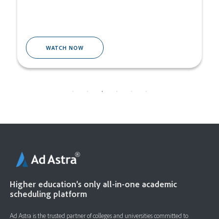
WATCH NOW
Higher education's only all-in-one academic
scheduling platform
Ad Astra is the trusted partner of colleges and universities committed to