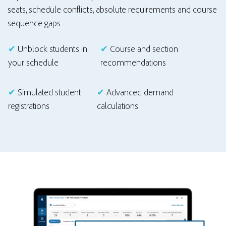
seats, schedule conflicts, absolute requirements and course
sequence gaps.
✔
Unblock students in
✔
Course and section
your schedule
recommendations
✔
Simulated student
✔
Advanced demand
registrations
calculations