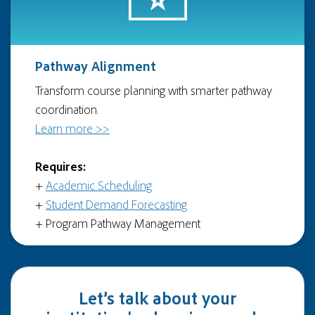
Pathway Alignment
Transform course planning with smarter pathway
coordination.
Learn more >>
Requires:
+
Academic Scheduling
+
Student Demand Forecasting
+ Program Pathway Management
Let’s talk about your