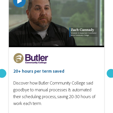
20+ hours per term saved
Discover how Butler Community College said
goodbye to manual processes & automated
their scheduling process, saving 20-30 hours of
work each term.