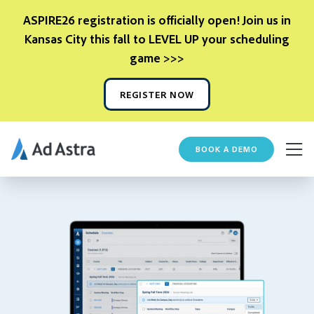
ASPIRE26 registration is officially open! Join us in
Kansas City this fall to LEVEL UP your scheduling
game >>>
REGISTER NOW
BOOK A DEMO