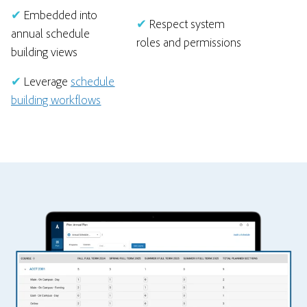
✔
Embedded into
✔
Respect system
annual schedule
roles and permissions
building views
✔
Leverage
schedule
building workflows