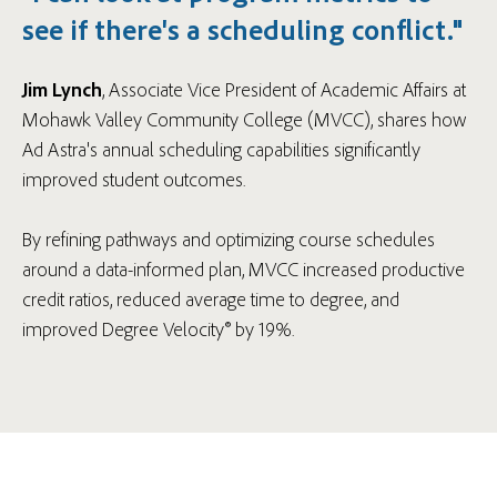
see if there's a scheduling conflict."
Jim Lynch
, Associate Vice President of Academic Affairs at
Mohawk Valley Community College (MVCC), shares how
Ad Astra's annual scheduling capabilities significantly
improved student outcomes.
By refining pathways and optimizing course schedules
around a data-informed plan, MVCC increased productive
credit ratios, reduced average time to degree, and
improved Degree Velocity® by 19%.