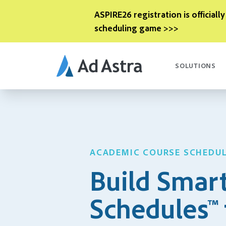
ASPIRE26 registration is officially
scheduling game >>>
SOLUTIONS
ACADEMIC COURSE SCHEDU
Build Smar
Schedules™ 