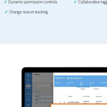
✔
Dynamic permission controls
✔
Collaborative ta
✔
Change reason tracking