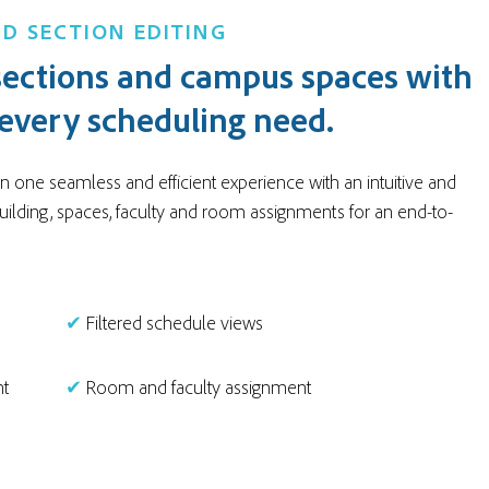
D SECTION EDITING
ections and campus spaces with
 every scheduling need.
 one seamless and efficient experience with an intuitive and
uilding, spaces, faculty and room assignments for an end-to-
✔
Filtered schedule views
nt
✔
Room and faculty assignment