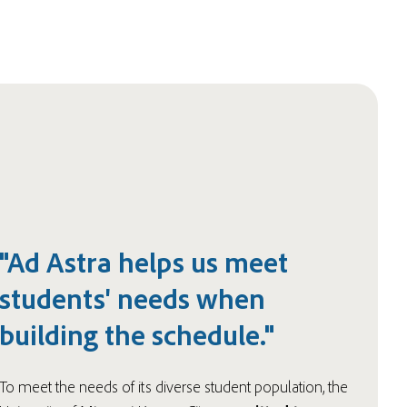
"Ad Astra helps us meet
students' needs when
building the schedule."
To meet the needs of its diverse student population, the