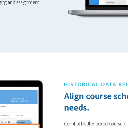
gging and assignment
HISTORICAL DATA R
Align course sch
needs.
Combat bottlenecked course of