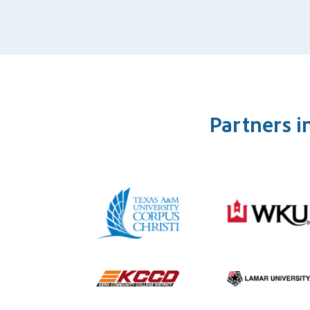
Partners i