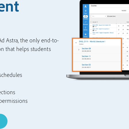
ent
Ad Astra, the only end-to-
n that helps students
 schedules
ections
permissions