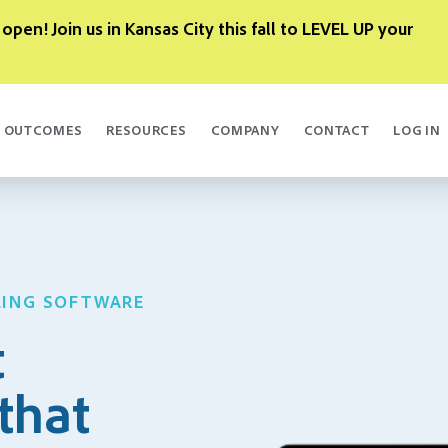
 open! Join us in Kansas City this fall to LEVEL UP your
OUTCOMES
RESOURCES
COMPANY
CONTACT
LOG IN
LING SOFTWARE
t
that