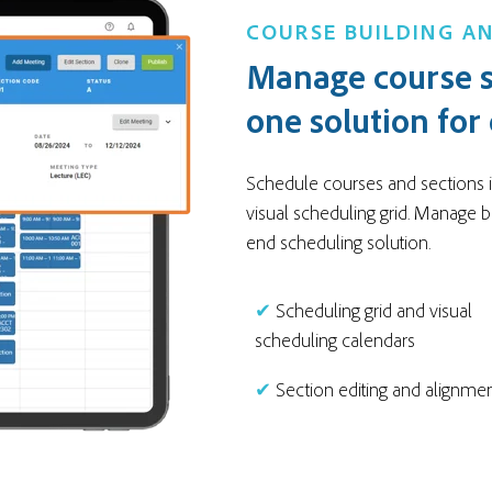
COURSE BUILDING AN
Manage course s
one solution for
Schedule courses and sections in
visual scheduling grid. Manage b
end scheduling solution.
✔
Scheduling grid and visual
scheduling calendars
✔
Section editing and alignme