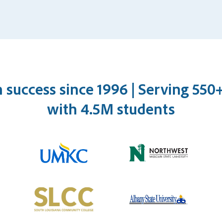
n success since 1996 | Serving 55
with 4.5M students