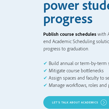
power stud
progress
Publish course schedules
with 
end Academic Scheduling solutio
progress to graduation.
✔
Build annual or term-by-term
✔
Mitigate course bottlenecks
✔
Assign spaces and faculty to s
✔
Manage workflows, roles and 
LET'S TALK ABOUT ACADEMICS