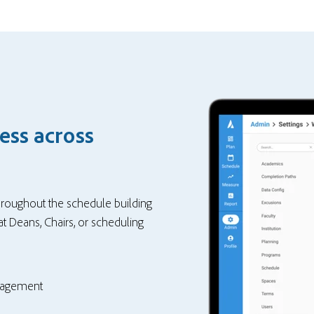
ess across
throughout the schedule building
t Deans, Chairs, or scheduling
nagement