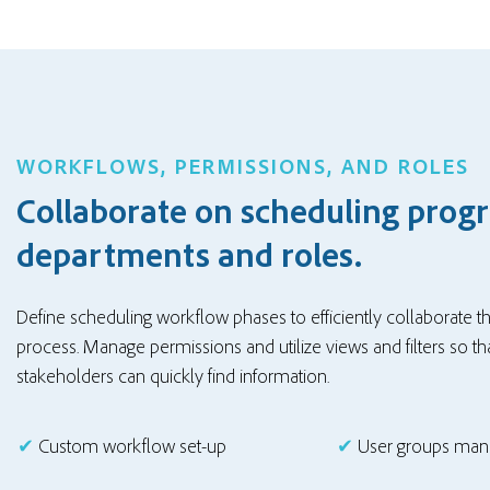
WORKFLOWS, PERMISSIONS, AND ROLES
Collaborate on scheduling progr
departments and roles.
Define scheduling workflow phases to efficiently collaborate 
process. Manage permissions and
utilize views and fil
ters
so tha
stakeholders can quickly find information.
✔
Custom workflow set-up
✔
User groups ma