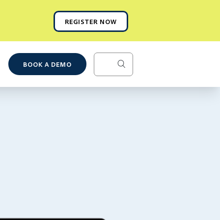
REGISTER NOW
BOOK A DEMO