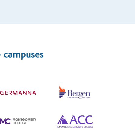
0+ campuses