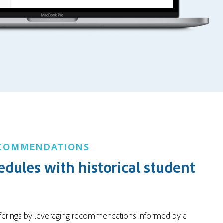
ECOMMENDATIONS
edules with historical student
ferings by leveraging recommendations informed by a