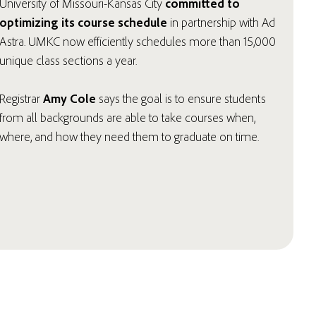
University of Missouri-Kansas City
committed to
optimizing its course schedule
in partnership with Ad
Astra. UMKC now efficiently schedules more than 15,000
unique class sections a year.
Registrar
Amy Cole
says the goal is to ensure students
from all backgrounds are able to take courses when,
where, and how they need them to graduate on time.