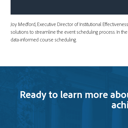
Joy Medford, Executive Director of Institutional Effectivenes
solutions to streamline the event scheduling process. In th
data-informed course scheduling.
Ready to learn more abo
ach