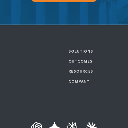
SOLUTIONS
OUTCOMES
RESOURCES
COMPANY