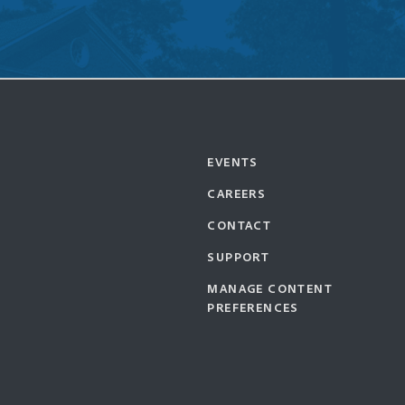
EVENTS
CAREERS
CONTACT
SUPPORT
MANAGE CONTENT
PREFERENCES