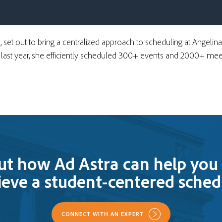
s, set out to bring a centralized approach to scheduling at Angelin
e last year, she efficiently scheduled 300+ events and 2000+ meet
ut how Ad Astra can help you 
ieve a student-centered sched
CONNECT WITH AN EXPERT