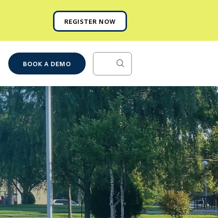
REGISTER NOW
BOOK A DEMO