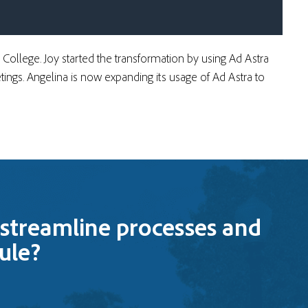
a College. Joy started the transformation by using Ad Astra
ings. Angelina is now expanding its usage of Ad Astra to
streamline processes and
ule?