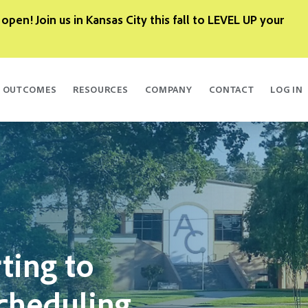
 open! Join us in Kansas City this fall to LEVEL UP your
OUTCOMES
RESOURCES
COMPANY
CONTACT
LOG IN
ting to
cheduling