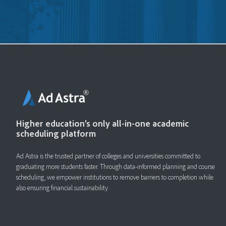
Higher education's only all-in-one academic
scheduling platform
Ad Astra is the trusted partner of colleges and universities committed to
graduating more students faster. ​Through data-informed planning and course
scheduling, we empower institutions to remove barriers to completion while
also ensuring financial sustainability.