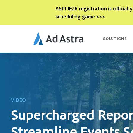
ASPIRE26 registration is officially
scheduling game >>>
SOLUTIONS
VIDEO
Supercharged Repor
Streamline Events S