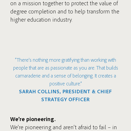
on a mission together to protect the value of
degree completion and to help transform the
higher education industry.
“There's nothing more gratifying than working with
people that are as passionate as you are. That builds
camaraderie and a sense of belonging. It creates a
positive culture.”
SARAH COLLINS, PRESIDENT & CHIEF
STRATEGY OFFICER
We’re pioneering.
We’re pioneering and aren’t afraid to fail – in