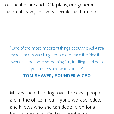
our healthcare and 401K plans, our generous
parental leave, and very flexible paid time off.
“One of the most important things about the Ad Astra
experience is watching people embrace the idea that
work can become something fun, fulfilling, and help
you understand who you are.”
TOM SHAVER, FOUNDER & CEO
Maizey the office dog loves the days people
are in the office in our hybrid work schedule
and knows who she can depend on for a
belly rub or treat. Centrally located in