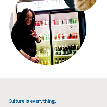
Culture is everything.