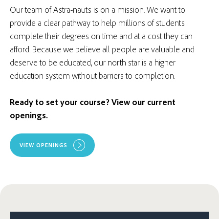
Our team of Astra-nauts is on a mission. We want to
provide a clear pathway to help millions of students
complete their degrees on time and at a cost they can
afford. Because we believe all people are valuable and
deserve to be educated, our north star is a higher
education system without barriers to completion.
Ready to set your course? View our current
openings.
VIEW OPENINGS