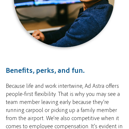
Benefits, perks, and fun.
Because life and work intertwine, Ad Astra offers
people-first flexibility. That is why you may see a
team member leaving early because they’re
running carpool or picking up a family member
from the airport. We’re also competitive when it
comes to employee compensation. It’s evident in