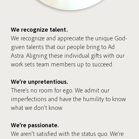
We recognize talent.
We recognize and appreciate the unique God-
given talents that our people bring to Ad
Astra. Aligning these individual gifts with our
work sets team members up to succeed.
We’re unpretentious.
There’s no room for ego. We admit our
imperfections and have the humility to know
what we don’t know.
We’re passionate.
We aren’t satisfied with the status quo. We’re