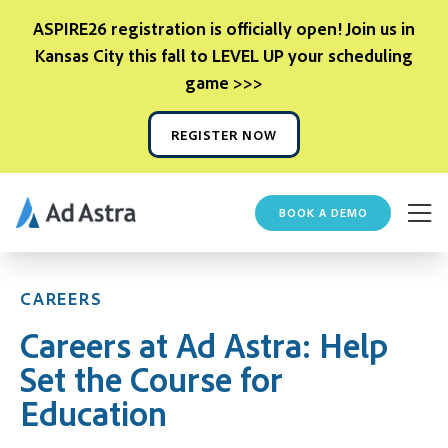
ASPIRE26 registration is officially open! Join us in
Kansas City this fall to LEVEL UP your scheduling
game >>>
REGISTER NOW
BOOK A DEMO
CAREERS
Careers at Ad Astra: Help
Set the Course for
Education