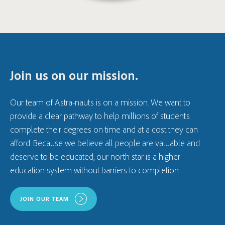
Join us on our mission.
Our team of Astra-nauts is on a mission. We want to
provide a clear pathway to help millions of students
complete their degrees on time and at a cost they can
afford. Because we believe all people are valuable and
deserve to be educated, our north star is a higher
education system without barriers to completion.
JOIN OUR TEAM