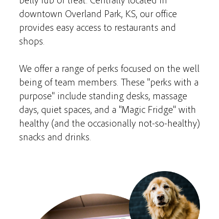
downtown Overland Park, KS, our office
provides easy access to restaurants and
shops.
We offer a range of perks focused on the well
being of team members. These "perks with a
purpose" include standing desks, massage
days, quiet spaces, and a "Magic Fridge" with
healthy (and the occasionally not-so-healthy)
snacks and drinks.