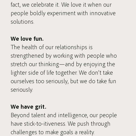
fact, we celebrate it. We love it when our
people boldly experiment with innovative
solutions.
We love fun.
The health of our relationships is
strengthened by working with people who
stretch our thinking—and by enjoying the
lighter side of life together. We don’t take
ourselves too seriously, but we do take fun
seriously.
We have grit.
Beyond talent and intelligence, our people
have stick-to-itiveness. We push through
challenges to make goals a reality.