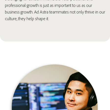
professional growth is just as important to us as our
business growth. Ad Astra teammates not only thrive in our
culture, they help shape it.