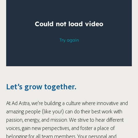
Let’s grow together.
At Ad Astra, we’re building a culture where innovative and
amazing people (like you!) can do their best work with
passion, energy, and mission. We strive to hear different
voices, gain new perspectives, and foster a place of
belonging for all team members. Your personal and