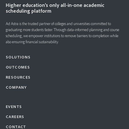
Higher education's only all-in-one academic
scheduling platform
Ad Astra is the trusted partner of colleges and universities committed to
graduating more students faster. ​Through data-informed planning and course
scheduling, we empower institutions to remove barriers to completion while
also ensuring financial sustainability.
SOLUTIONS
OUTCOMES
RESOURCES
COMPANY
EVENTS
CAREERS
CONTACT