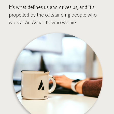
It’s what defines us and drives us, and it’s
propelled by the outstanding people who
work at Ad Astra. It’s who we are.