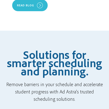
READ BLOG
Solutions for
smarter scheduling
and planning.
Remove barriers in your schedule and accelerate
student progress with Ad Astra's trusted
scheduling solutions.