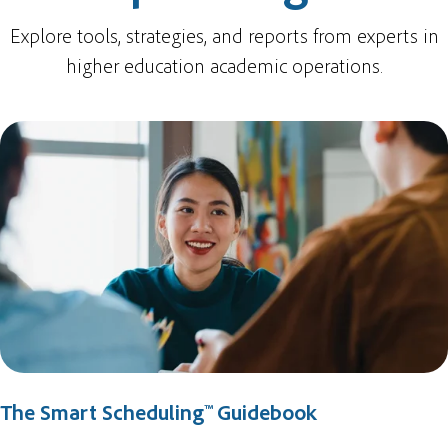
Explore tools, strategies, and reports from experts in
higher education academic operations.
The Smart Scheduling™ Guidebook