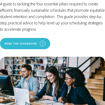
A guide to tackling the four essential pillars required to create
efficient, financially sustainable schedules that promote equitable
student retention and completion. This guide provides step-by-
step, practical advice to help level up your scheduling strategies
to accelerate progress.
READ THE GUIDEBOOK