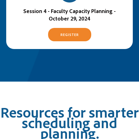
Session 4 - Faculty Capacity Planning -
October 29, 2024
REGISTER
Resources for smarter
scheduling and
planning.