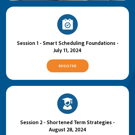
Session 1 - Smart Scheduling Foundations -
July 11, 2024
REGISTER
Session 2 - Shortened Term Strategies -
August 28, 2024