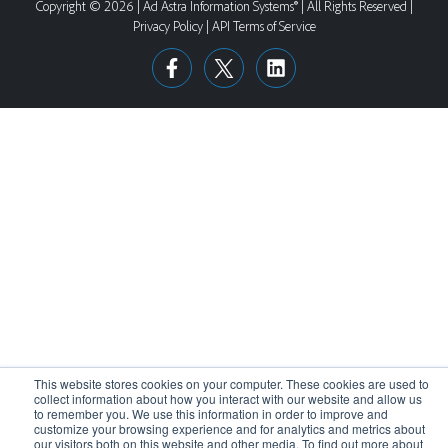
Copyright © 2026 | Ad Astra Information Systems® | All Rights Reserved |
Privacy Policy
|
API Terms of Service
This website stores cookies on your computer. These cookies are used to
collect information about how you interact with our website and allow us
to remember you. We use this information in order to improve and
customize your browsing experience and for analytics and metrics about
our visitors both on this website and other media. To find out more about