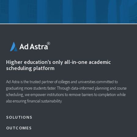
Higher education's only all-in-one academic
scheduling platform
Ad Astra is the trusted partner of colleges and universities committed to
graduating more students faster. ​Through data-informed planning and course
scheduling, we empower institutions to remove barriers to completion while
also ensuring financial sustainability.
SOLUTIONS
OUTCOMES