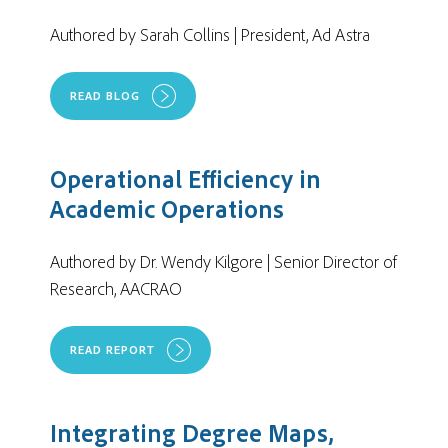
Authored by Sarah Collins | President, Ad Astra
READ BLOG
Operational Efficiency in
Academic Operations
Authored by Dr. Wendy Kilgore | Senior Director of
Research, AACRAO
READ REPORT
Integrating Degree Maps,