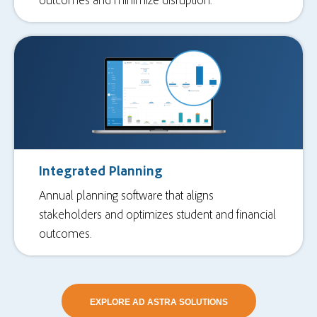
Integrated Planning
Annual planning software that aligns
stakeholders and optimizes student and financial
outcomes.
EXPLORE AD ASTRA SOLUTIONS