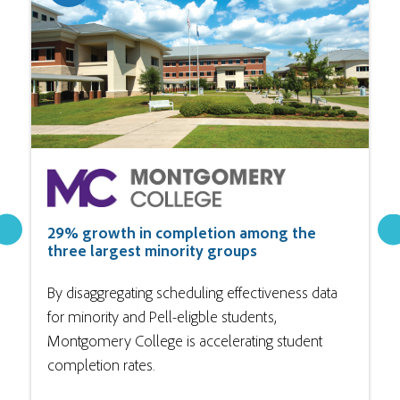
29% growth in completion among the
three largest minority groups
By disaggregating scheduling effectiveness data
for minority and Pell-eligble students,
Montgomery College is accelerating student
completion rates.