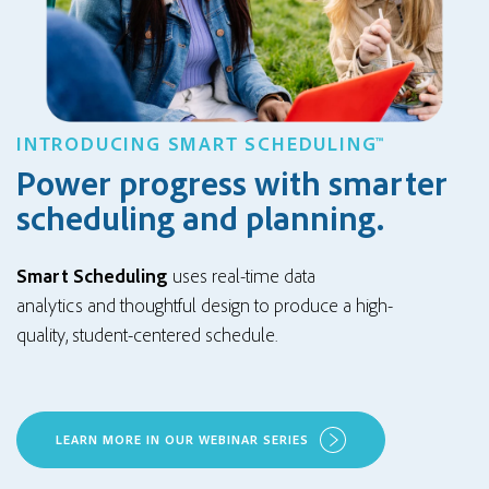
INTRODUCING SMART SCHEDULING™
Power progress with smarter
scheduling and planning.
Smart Scheduling
uses
real-time data
analytics
and
thoughtful design
to produce a
high-
quality
,
student-centered
schedule
.
LEARN MORE IN OUR WEBINAR SERIES