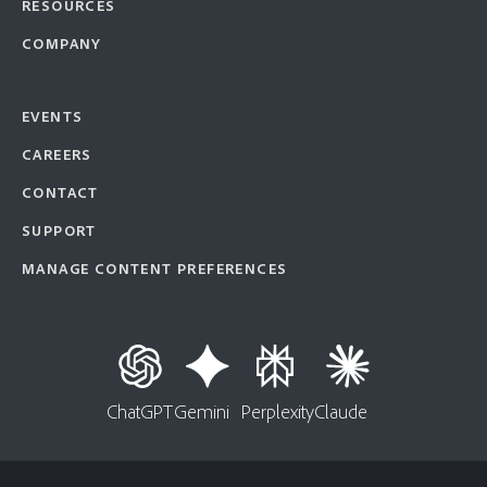
RESOURCES
COMPANY
EVENTS
CAREERS
CONTACT
SUPPORT
MANAGE CONTENT PREFERENCES
ChatGPT
Gemini
Perplexity
Claude