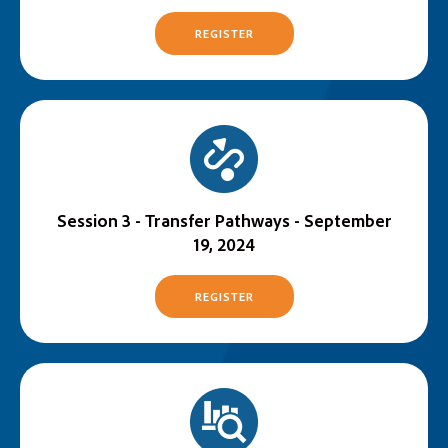
REGISTER
Session 3 - Transfer Pathways - September
19, 2024
REGISTER