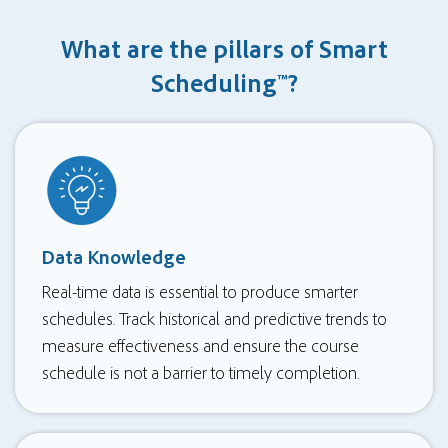
What are the pillars of Smart
Scheduling™?
Data Knowledge
Real-time data is essential to produce smarter
schedules. Track historical and predictive trends to
measure effectiveness and ensure the course
schedule is not a barrier to timely completion.