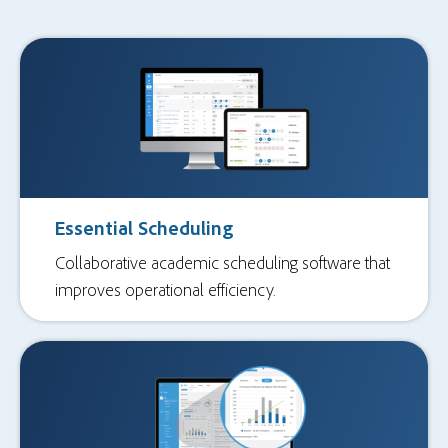
Essential Scheduling
Collaborative academic scheduling software that
improves operational efficiency.