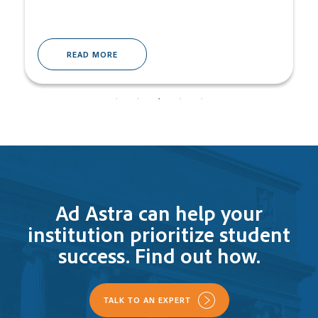
READ MORE
Ad Astra can help your
institution prioritize student
success. Find out how.
TALK TO AN EXPERT