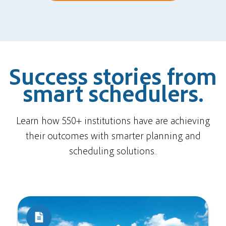
Success stories from
smart schedulers.
Learn how 550+ institutions have are achieving
their outcomes with smarter planning and
scheduling solutions..