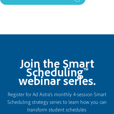
Join the Smart
Scheduling™
webinar series.
Register for Ad Astra's monthly 4-session Smart
Scheduling strategy series to learn how you can
transform student schedules.