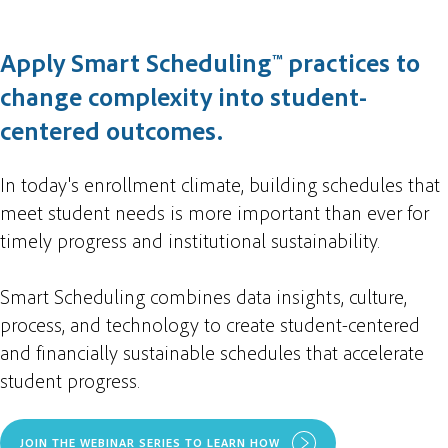
Apply Smart Scheduling™ practices to
change complexity into student-
centered outcomes.
In today's enrollment climate, building schedules that
meet student needs is more important than ever for
timely progress and institutional sustainability.
Smart Scheduling combines data insights, culture,
process, and technology to create student-centered
and financially sustainable schedules that accelerate
student progress.
JOIN THE WEBINAR SERIES TO LEARN HOW