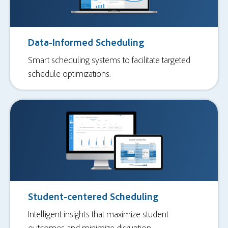
Data-Informed Scheduling
Smart scheduling systems to facilitate targeted
schedule optimizations.
Student-centered Scheduling
Intelligent insights that maximize student
outcomes and minimize disruption.