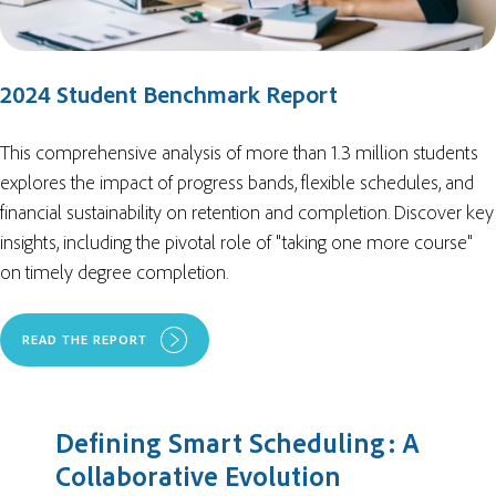
2024 Student Benchmark Report
This comprehensive analysis of more than 1.3 million students
explores the impact of
progress bands, flexible schedules, and
financial sustainability on retention and completion. Discover key
insights, including the pivotal role of "taking one more course"
on timely degree completion.
READ THE REPORT
Defining Smart Scheduling: A
Collaborative Evolution