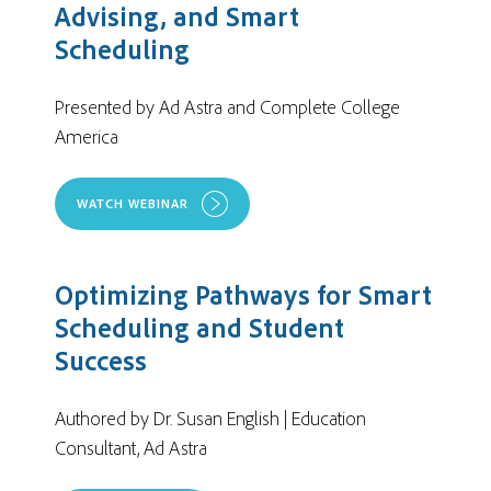
Advising, and Smart
Scheduling
Presented by Ad Astra and Complete College
America
WATCH WEBINAR
Optimizing Pathways for Smart
Scheduling and Student
Success
Authored by
Dr. Susan English | Education
Consultant, Ad Astra