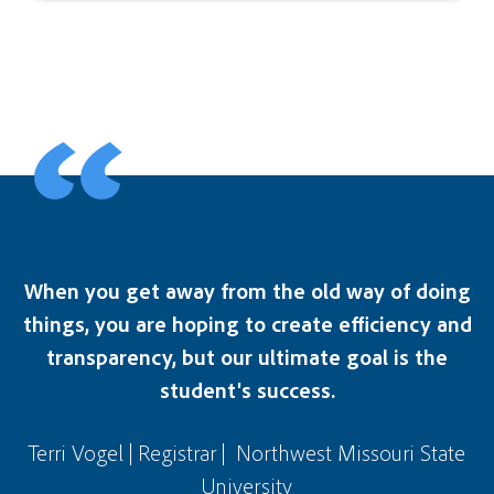
When you get away from the old way of doing
things, you are hoping to create efficiency and
transparency, but our ultimate goal is the
student's success.
Terri Vogel | Registrar | Northwest Missouri State
University