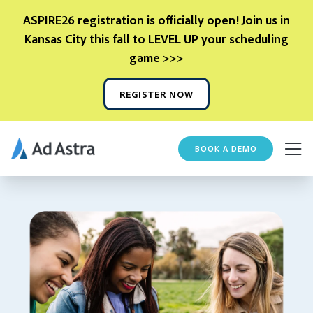
ASPIRE26 registration is officially open! Join us in
Kansas City this fall to LEVEL UP your scheduling
game >>>
REGISTER NOW
BOOK A DEMO