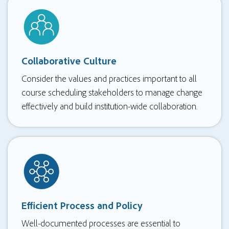
Collaborative Culture
Consider the values and practices important to all
course scheduling stakeholders to manage change
effectively and build institution-wide collaboration.
Efficient Process and Policy
Well-documented processes are essential to