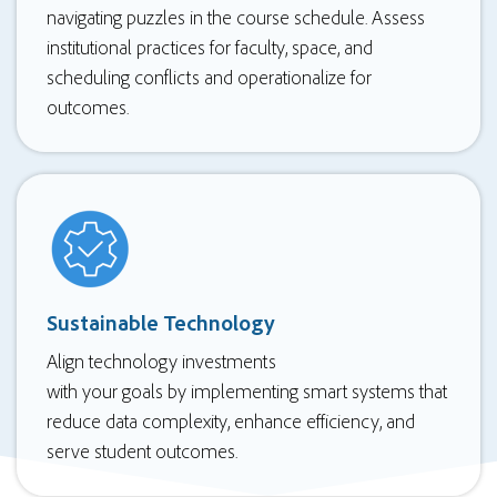
navigating puzzles in the course schedule. Assess
institutional practices for faculty, space, and
scheduling conflicts and operationalize for
outcomes.
Sustainable Technology
Align technology investments
with your goals by implementing smart systems that
reduce data complexity, enhance efficiency, and
serve student outcomes.