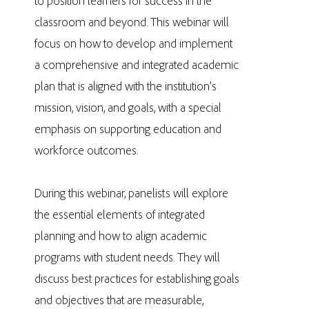
to position learners for success in the
classroom and beyond. This webinar will
focus on how to develop and implement
a comprehensive and integrated academic
plan that is aligned with the institution’s
mission, vision, and goals, with a special
emphasis on supporting education and
workforce outcomes.
During this webinar, panelists will explore
the essential elements of integrated
planning and how to align academic
programs with student needs. They will
discuss best practices for establishing goals
and objectives that are measurable,