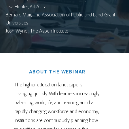
Lisa Hunter, Ad Astra
Bernard Mair, The Association of Public and Land-Grant
Universities
Josh Wyner, The Aspen Institute
ABOUT THE WEBINAR
The higher education landscape is
changing quickly. With learners increasingly
balancing work, life, and learning amid a
rapidly changing workforce and economy,
institutions are continuously planning how