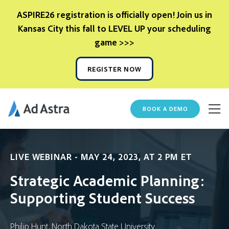
ASPIRE26 registration is officially open! Join us in
Kansas City this fall to LEVEL UP your scheduling
game >>>
REGISTER NOW
BOOK A DEMO
LIVE WEBINAR - MAY 24, 2023, AT 2 PM ET
Strategic Academic Planning:
Supporting Student Success
Philip Hunt, North Dakota State University