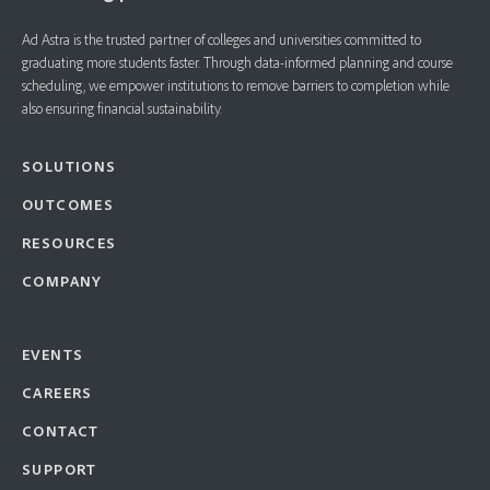
Ad Astra is the trusted partner of colleges and universities committed to
graduating more students faster. ​Through data-informed planning and course
scheduling, we empower institutions to remove barriers to completion while
also ensuring financial sustainability.
SOLUTIONS
OUTCOMES
RESOURCES
COMPANY
EVENTS
CAREERS
CONTACT
SUPPORT