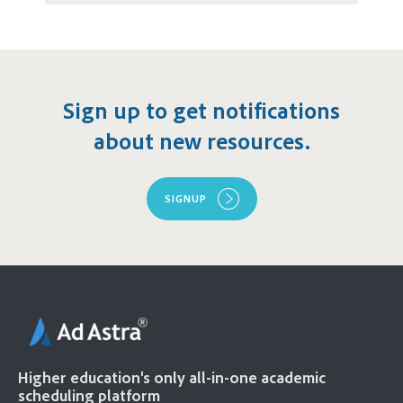
Sign up to get notifications
about new resources.
SIGNUP
Higher education's only all-in-one academic
scheduling platform