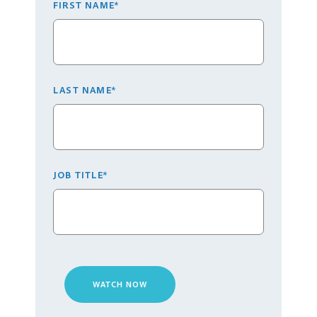
FIRST NAME
*
LAST NAME
*
JOB TITLE
*