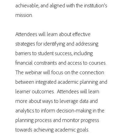
achievable, and aligned with the institution's
mission.
Attendees will learn about effective
strategies for identifying and addressing
barriers to student success, including
financial constraints and access to courses.
The webinar will focus on the connection
between integrated academic planning and
learner outcomes. Attendees will learn
more about ways to leverage data and
analytics to inform decision-making in the
planning process and monitor progress
towards achieving academic goals.