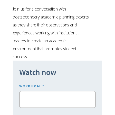
Join us for a conversation with
postsecondary academic planning experts
as they share their observations and
experiences working with institutional
leaders to create an academic
environment that promotes student
success.
Watch now
WORK EMAIL
*