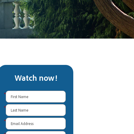
Watch now!
*
*
*