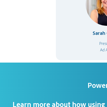
Sarah 
Pres
Ad 
Power
Learn more about how using r