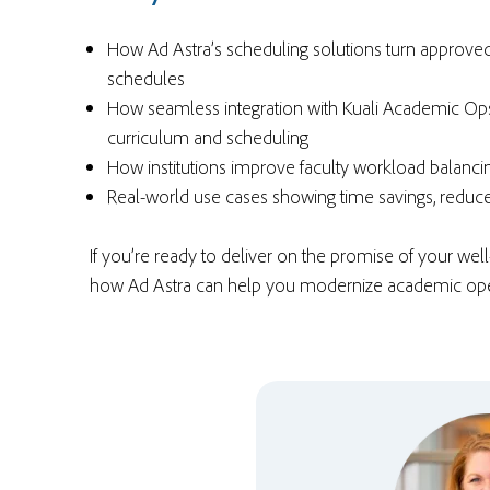
How Ad Astra’s scheduling solutions turn approve
schedules
How seamless integration with Kuali Academic Ops
curriculum and scheduling
How institutions improve
faculty workload balanci
Real-world use cases showing time savings, redu
If you’re ready to deliver on the promise of your wel
how Ad Astra can help you modernize academic ope