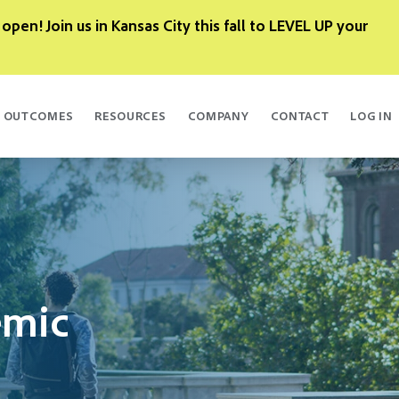
 open! Join us in Kansas City this fall to LEVEL UP your
OUTCOMES
RESOURCES
COMPANY
CONTACT
LOG IN
emic