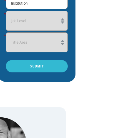
*
*
*
SUBMIT