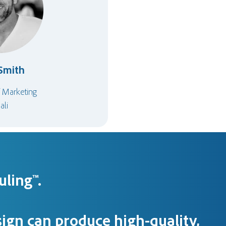
Smith
f Marketing
ali
ling™.
ign can produce high-quality,