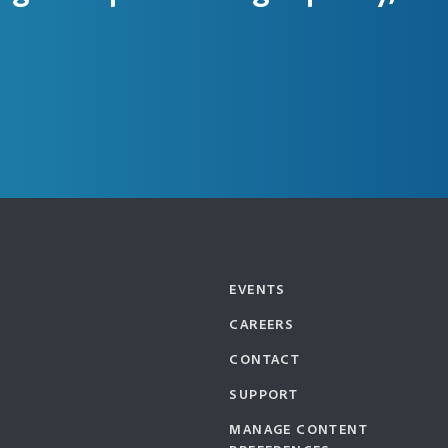
EVENTS
CAREERS
CONTACT
SUPPORT
MANAGE CONTENT