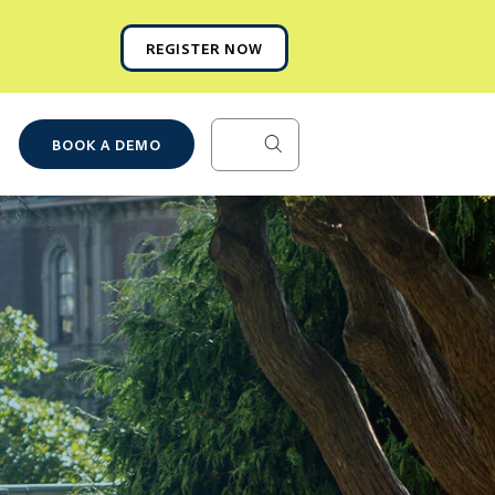
REGISTER NOW
BOOK A DEMO