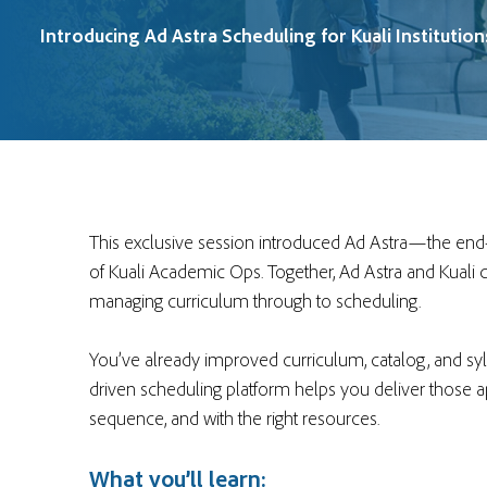
Introducing Ad Astra Scheduling for Kuali Institution
This exclusive session introduced Ad Astra—the end
of Kuali Academic Ops. Together, Ad Astra and Kuali d
managing curriculum through to scheduling.
You’ve already improved curriculum, catalog, and syl
driven scheduling platform helps you deliver those ap
sequence, and with the right resources.
What you’ll learn: