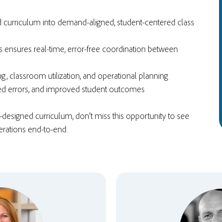
d curriculum into demand-aligned,
student-centered class
 ensures real-time, error-free coordination between
ng
, classroom utilization, and operational planning
ced errors, and improved student outcomes
l-designed curriculum, don’t miss this opportunity to see
rations end-to-end.