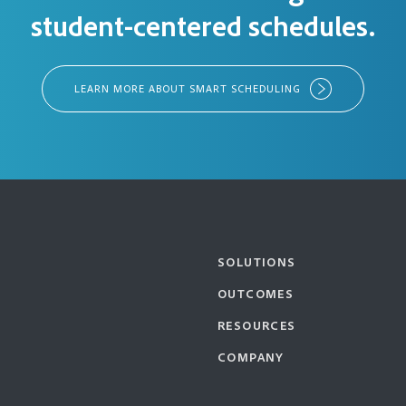
student-centered schedules.
LEARN MORE ABOUT SMART SCHEDULING
SOLUTIONS
OUTCOMES
RESOURCES
COMPANY