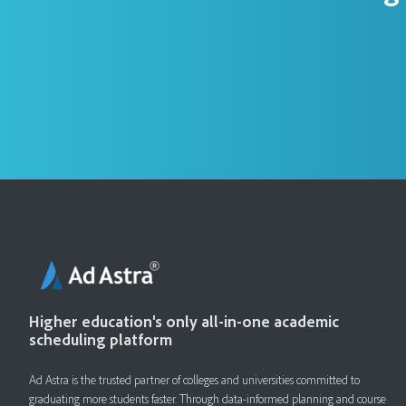
Higher education's only all-in-one academic
scheduling platform
Ad Astra is the trusted partner of colleges and universities committed to
graduating more students faster. ​Through data-informed planning and course