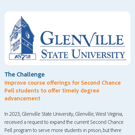
The Challenge
Improve course offerings for Second Chance
Pell students to offer timely degree
advancement
In 2023, Glenville State University, Glenville, West Virginia,
received a request to expand the current Second Chance
Pell program to serve more students in prison, but there