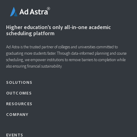
Higher education's only all-in-one academic
scheduling platform
Ad Astra is the trusted partner of colleges and universities committed to
graduating more students faster. ​Through data-informed planning and course
scheduling, we empower institutions to remove barriers to completion while
also ensuring financial sustainability.
SOLUTIONS
OUTCOMES
RESOURCES
COMPANY
EVENTS