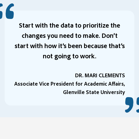
Start with the data to prioritize the
changes you need to make. Don’t
start with how it’s been because that’s
not going to work.
DR. MARI CLEMENTS
Associate Vice President for Academic Affairs,
Glenville State University