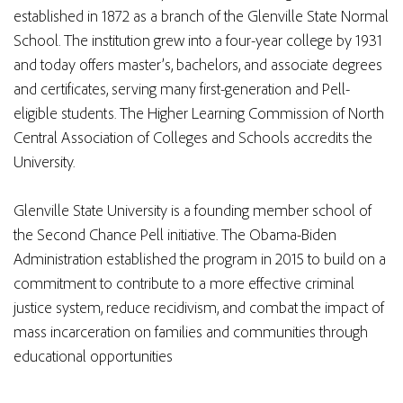
established in 1872 as a branch of the Glenville State Normal
School. The institution grew into a four-year college by 1931
and today offers master’s, bachelors, and associate degrees
and certificates, serving many first-generation and Pell-
eligible students. The Higher Learning Commission of North
Central Association of Colleges and Schools accredits the
University.
Glenville State University is a founding member school of
the Second Chance Pell initiative. The Obama-Biden
Administration established the program in 2015 to build on a
commitment to contribute to a more effective criminal
justice system, reduce recidivism, and combat the impact of
mass incarceration on families and communities through
educational opportunities