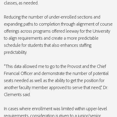
classes, as needed.
Reducing the number of under-enrolled sections and
expanding paths to completion through alignment of course
offerings across programs offered leeway for the University
to align requirements and create a more predictable
schedule for students that also enhances staffing
predictability.
“This data allowed me to go to the Provost and the Chief
Financial Officer and demonstrate the number of potential
seats needed as well as the ability to get the position for
another faculty member approved to serve that need,” Dr.
Clements said.
In cases where enrollment was limited within upper-level
requirements, consideration is given to a junior/senior