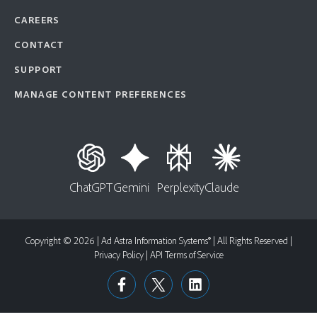
CAREERS
CONTACT
SUPPORT
MANAGE CONTENT PREFERENCES
ChatGPT
Gemini
Perplexity
Claude
Copyright © 2026 | Ad Astra Information Systems® | All Rights Reserved |
Privacy Policy
|
API Terms of Service