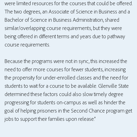
were limited resources for the courses that could be offered.
The two degrees, an Associate of Science in Business and a
Bachelor of Science in Business Administration, shared
similar/overlapping course requirements, but they were
being offered in different terms and years due to pathway
course requirements.
Because the programs were not in sync, this increased the
need to offer more courses for fewer students, increasing
the propensity for under-enrolled classes and the need for
students to wait for a course to be available. Glenville State
determined these factors could also slow timely degree
progressing for students on-campus as well as hinder the
goal of helping prisoners in the Second Chance program get
jobs to support their families upon release.”