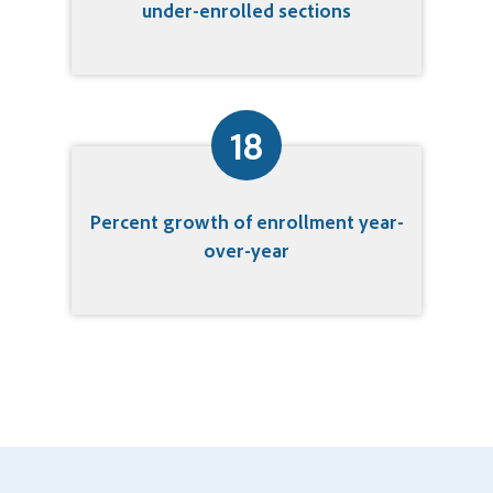
under-enrolled sections
18
Percent growth of enrollment year-
over-year