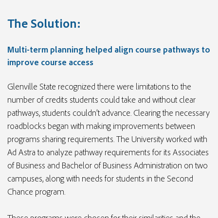
The Solution:
Multi-term planning helped align course pathways to
improve course access
Glenville State recognized there were limitations to the
number of credits students could take and without clear
pathways, students couldn’t advance. Clearing the necessary
roadblocks began with making improvements between
programs sharing requirements. The University worked with
Ad Astra to analyze pathway requirements for its Associates
of Business and Bachelor of Business Administration on two
campuses, along with needs for students in the Second
Chance program.
These programs were chosen for their similarities and the