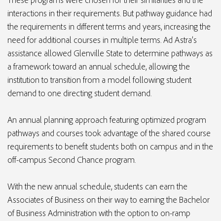
interactions in their requirements. But pathway guidance had
the requirements in different terms and years, increasing the
need for additional courses in multiple terms. Ad Astra’s
assistance allowed Glenville State to determine pathways as
a framework toward an annual schedule, allowing the
institution to transition from a model following student
demand to one directing student demand.
An annual planning approach featuring optimized program
pathways and courses took advantage of the shared course
requirements to benefit students both on campus and in the
off-campus Second Chance program.
With the new annual schedule, students can earn the
Associates of Business on their way to earning the Bachelor
of Business Administration with the option to on-ramp