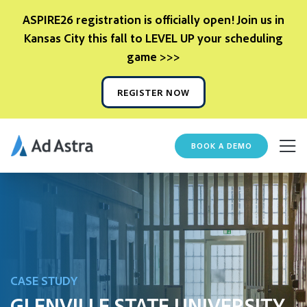
ASPIRE26 registration is officially open! Join us in
Kansas City this fall to LEVEL UP your scheduling
game >>>
REGISTER NOW
BOOK A DEMO
CASE STUDY
GLENVILLE STATE UNIVERSITY