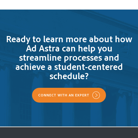
Ready to learn more about how
Ad Astra can help you
streamline processes and
achieve a student-centered
schedule?
CONNECT WITH AN EXPERT