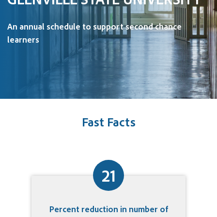
An annual schedule to support second chance
learners
Fast Facts
21
Percent reduction in number of