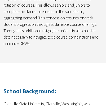
rotation of courses. This allows seniors and juniors to
complete similar requirements in the same term,
aggregating demand. This concession ensures on-track
student progression through sustainable course offerings.
Through this additional insight, the university also has the
data necessary to navigate toxic course combinations and
minimize DFWs.
School Background:
Glenville State University, Glenville, West Virginia, was