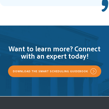
Want to learn more? Connect
with an expert today!
DOWNLOAD THE SMART SCHEDULING GUIDEBOOK