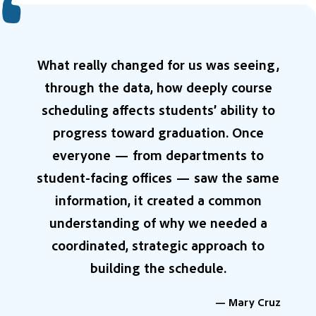
What really changed for us was seeing,
through the data, how deeply course
scheduling affects students’ ability to
progress toward graduation. Once
everyone — from departments to
student-facing offices — saw the same
information, it created a common
understanding of why we needed a
coordinated, strategic approach to
building the schedule.
— Mary Cruz