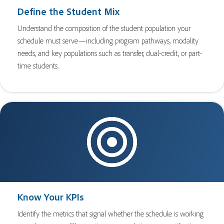
Define the Student Mix
Understand the composition of the student population your
schedule must serve—including program pathways, modality
needs, and key populations such as transfer, dual-credit, or part-
time students..
Know Your KPIs
Identify the metrics that signal whether the schedule is working