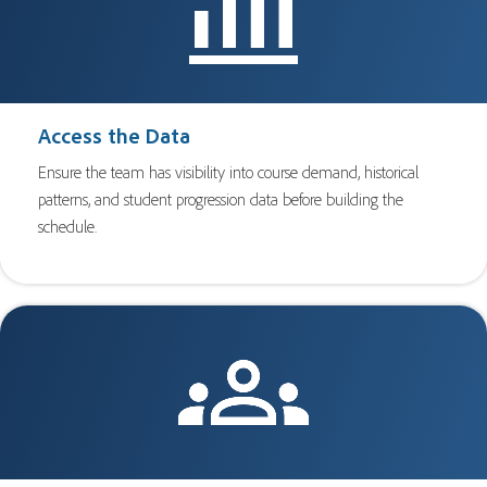
Access the Data
Ensure the team has visibility into course demand, historical
patterns, and student progression data before building the
schedule.