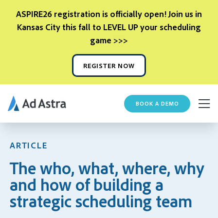
ASPIRE26 registration is officially open! Join us in
Kansas City this fall to LEVEL UP your scheduling
game >>>
REGISTER NOW
BOOK A DEMO
ARTICLE
The who, what, where, why
and how of building a
strategic scheduling team