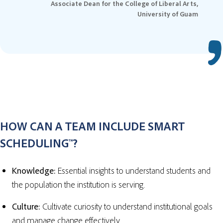
Associate Dean for the College of Liberal Arts,
University of Guam
HOW CAN A TEAM INCLUDE SMART
SCHEDULING™?
Knowledge:
Essential insights to understand students and
the population the institution is serving.
Culture:
Cultivate curiosity to understand institutional goals
and manage change effectively.