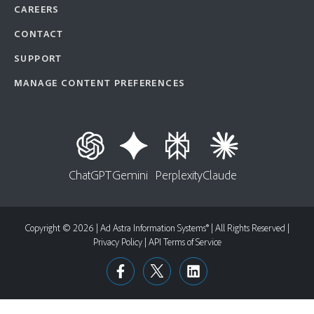
CAREERS
CONTACT
SUPPORT
MANAGE CONTENT PREFERENCES
ChatGPT
Gemini
Perplexity
Claude
Copyright © 2026 | Ad Astra Information Systems® | All Rights Reserved |
Privacy Policy
|
API Terms of Service