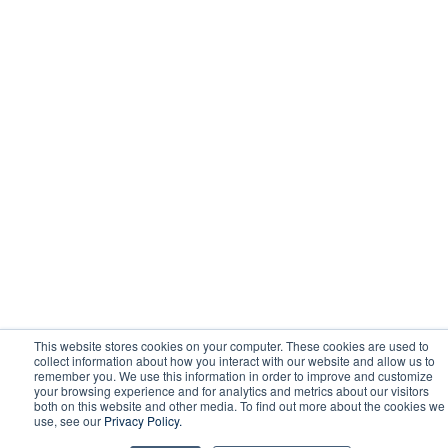
This website stores cookies on your computer. These cookies are used to
collect information about how you interact with our website and allow us to
remember you. We use this information in order to improve and customize
your browsing experience and for analytics and metrics about our visitors
both on this website and other media. To find out more about the cookies we
use, see our
Privacy Policy.