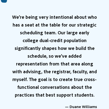
We’re being very intentional about who
has a seat at the table for our strategic
scheduling team. Our large early
college dual-credit population
significantly shapes how we build the
schedule, so we’ve added
representation from that area along
with advising, the registrar, faculty, and
myself. The goal is to create true cross-
functional conversations about the
practices that best support students.
— Duane Williams