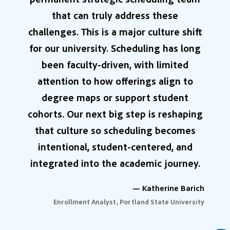
that can truly address these
challenges. This is a major culture shift
for our university. Scheduling has long
been faculty-driven, with limited
attention to how offerings align to
degree maps or support student
cohorts. Our next big step is reshaping
that culture so scheduling becomes
intentional, student-centered, and
integrated into the academic journey.
— Katherine Barich
Enrollment Analyst, Portland State University