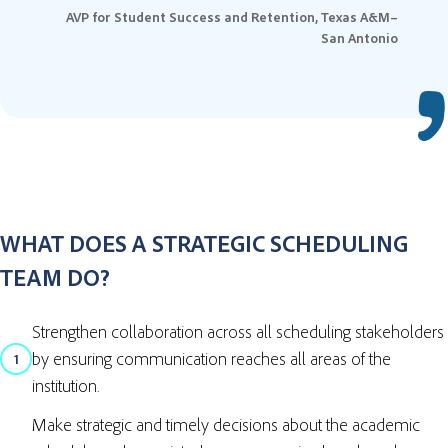
AVP for Student Success and Retention, Texas A&M–
San Antonio
WHAT DOES A STRATEGIC SCHEDULING
TEAM DO?
Strengthen collaboration across all scheduling stakeholders
by ensuring communication reaches all areas of the
1
institution.
Make strategic and timely decisions about the academic