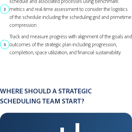
schedule and associated processes using benchmark
metrics and real-time assessment to consider the logistics
2
of the schedule including the scheduling grid and primetime
compression.
Track and measure progress with alignment of the goals and
outcomes of the strategic plan including progression,
3
completion, space utilization, and financial sustainability.
WHERE SHOULD A STRATEGIC
SCHEDULING TEAM START?