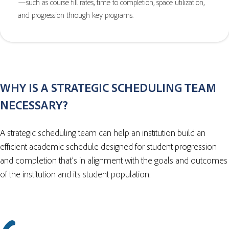
—such as course fill rates, time to completion, space utilization,
and progression through key programs.
WHY IS A STRATEGIC SCHEDULING TEAM
NECESSARY?
A strategic scheduling team can help an institution build an
efficient academic schedule designed for student progression
and completion that’s in alignment with the goals and outcomes
of the institution and its student population.