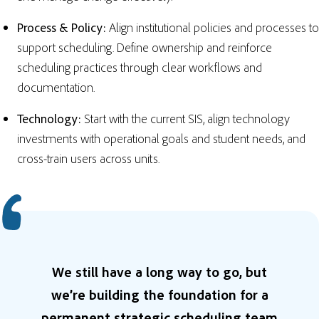
Process & Policy:
Align institutional policies and processes to
support scheduling. Define ownership and reinforce
scheduling practices through clear workflows and
documentation.
Technology:
Start with the current SIS, align technology
investments with operational goals and student needs, and
cross-train users across units.
We still have a long way to go, but
we’re building the foundation for a
permanent strategic scheduling team