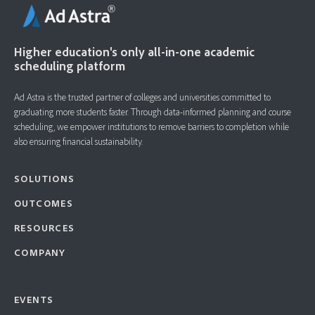
Higher education's only all-in-one academic
scheduling platform
Ad Astra is the trusted partner of colleges and universities committed to
graduating more students faster. ​Through data-informed planning and course
scheduling, we empower institutions to remove barriers to completion while
also ensuring financial sustainability.
SOLUTIONS
OUTCOMES
RESOURCES
COMPANY
EVENTS