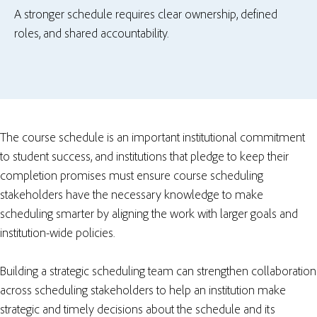
A stronger schedule requires clear ownership, defined
roles, and shared accountability.
The course schedule is an important institutional commitment
to student success, and institutions that pledge to keep their
completion promises must ensure course scheduling
stakeholders have the necessary knowledge to make
scheduling smarter by aligning the work with larger goals and
institution-wide policies.
Building a strategic scheduling team can strengthen collaboration
across scheduling stakeholders to help an institution make
strategic and timely decisions about the schedule and its