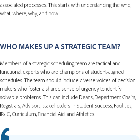
associated processes. This starts with understanding the who,
what, where, why, and how.
WHO MAKES UP A STRATEGIC TEAM?
Members of a strategic scheduling team are tactical and
functional experts who are champions of student-aligned
schedules. The team should include diverse voices of decision
makers who foster a shared sense of urgency to identify
solvable problems. This can include Deans, Department Chairs,
Registrars, Advisors, stakeholders in Student Success, Facilities,
IR/IC, Curriculum, Financial Aid, and Athletics.