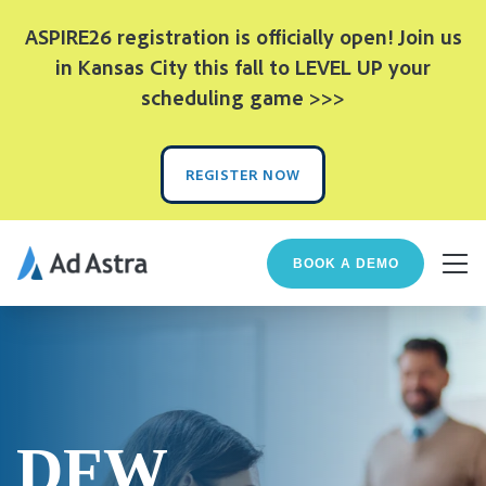
ASPIRE26 registration is officially open! Join us
in Kansas City this fall to LEVEL UP your
scheduling game >>>
REGISTER NOW
BOOK A DEMO
DFW