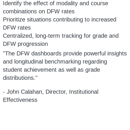
Identify the effect of modality and course
combinations on DFW rates
Prioritize situations contributing to increased
DFW rates
Centralized, long-term tracking for grade and
DFW progression
"The DFW dashboards provide powerful insights
and longitudinal benchmarking regarding
student achievement as well as grade
distributions."
- John Calahan, Director, Institutional
Effectiveness