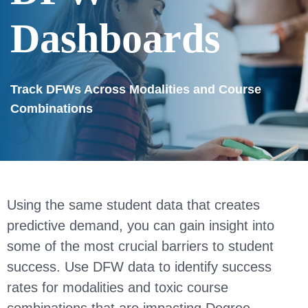
Dashboards
Track DFWs Across Modalities and Course
Combinations
Using the same student data that creates
predictive demand, you can gain insight into
some of the most crucial barriers to student
success. Use DFW data to identify success
rates for modalities and toxic course