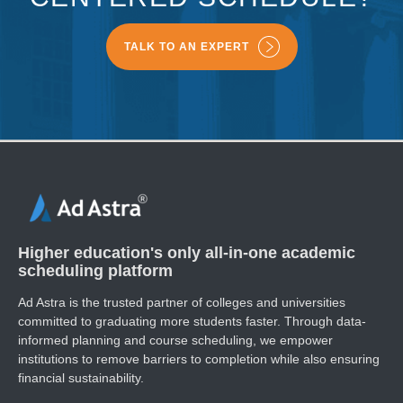
TALK TO AN EXPERT
Higher education's only all-in-one academic
scheduling platform
Ad Astra is the trusted partner of colleges and universities
committed to graduating more students faster. ​Through data-
informed planning and course scheduling, we empower
institutions to remove barriers to completion while also ensuring
financial sustainability.