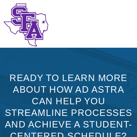
READY TO LEARN MORE
ABOUT HOW AD ASTRA
CAN HELP YOU
STREAMLINE PROCESSES
AND ACHIEVE A STUDENT-
CENTERED SCHEDULE?