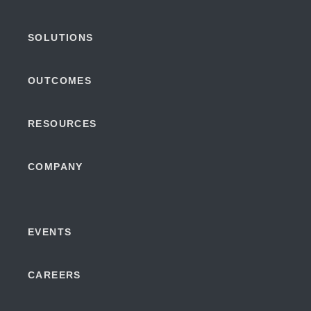
SOLUTIONS
OUTCOMES
RESOURCES
COMPANY
EVENTS
CAREERS