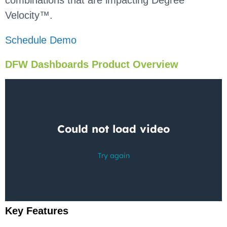
combinations that are impacting Degree
Velocity™.
Schedule Demo
DFW Dashboards Product Overview
Key Features