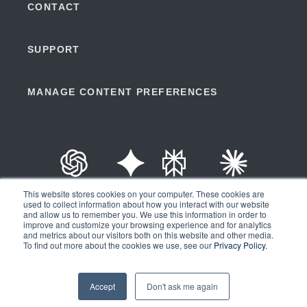
CONTACT
SUPPORT
MANAGE CONTENT PREFERENCES
ChatGPT
Gemini
Perplexity
Claude
This website stores cookies on your computer. These cookies are
used to collect information about how you interact with our website
and allow us to remember you. We use this information in order to
improve and customize your browsing experience and for analytics
and metrics about our visitors both on this website and other media.
Copyright © 2026 | Ad Astra Information Systems® | All Rights
To find out more about the cookies we use, see our
Privacy Policy.
Reserved |
Privacy Policy
|
API Terms of Service
Accept
Don't ask me again