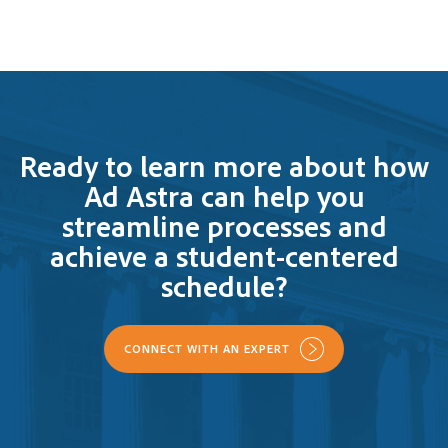
Ready to learn more about how
Ad Astra can help you
streamline processes and
achieve a student-centered
schedule?
CONNECT WITH AN EXPERT