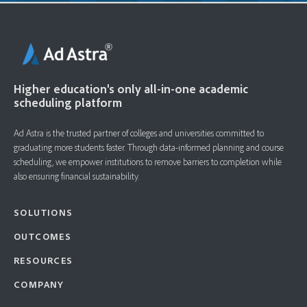
Higher education's only all-in-one academic
scheduling platform
Ad Astra is the trusted partner of colleges and universities committed to
graduating more students faster. ​Through data-informed planning and course
scheduling, we empower institutions to remove barriers to completion while
also ensuring financial sustainability.
SOLUTIONS
OUTCOMES
RESOURCES
COMPANY