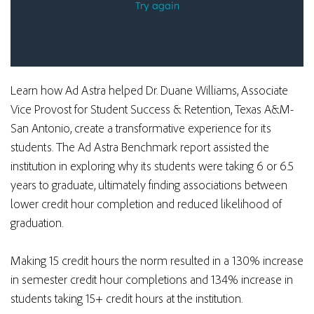
Learn how Ad Astra helped Dr. Duane Williams, Associate
Vice Provost for Student Success & Retention, Texas A&M-
San Antonio, create a transformative experience for its
students.
The Ad Astra Benchmark report
assisted the
institution in exploring why its students were taking 6 or 6.5
years to graduate, ultimately finding associations between
lower credit hour completion and reduced likelihood of
graduation.
Making 15 credit hours the norm resulted in a 130% increase
in semester credit hour completions and 134% increase in
students taking 15+ credit hours at the institution.