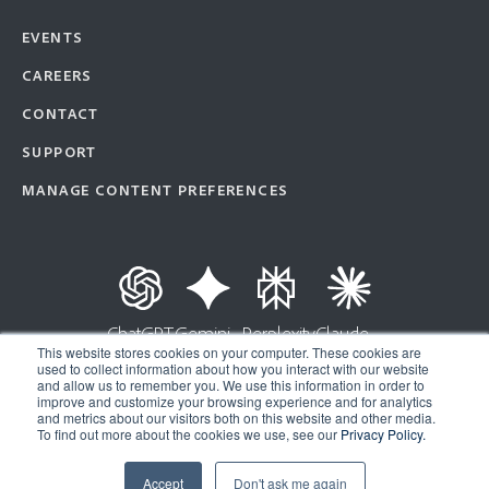
EVENTS
CAREERS
CONTACT
SUPPORT
MANAGE CONTENT PREFERENCES
ChatGPT
Gemini
Perplexity
Claude
This website stores cookies on your computer. These cookies are
used to collect information about how you interact with our website
and allow us to remember you. We use this information in order to
improve and customize your browsing experience and for analytics
Copyright © 2026 | Ad Astra Information Systems® | All Rights Reserved |
and metrics about our visitors both on this website and other media.
To find out more about the cookies we use, see our
Privacy Policy.
Privacy Policy
|
API Terms of Service
Accept
Don't ask me again