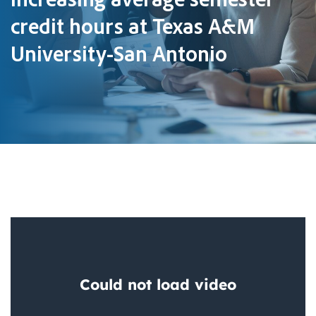
credit hours at Texas A&M
University-San Antonio