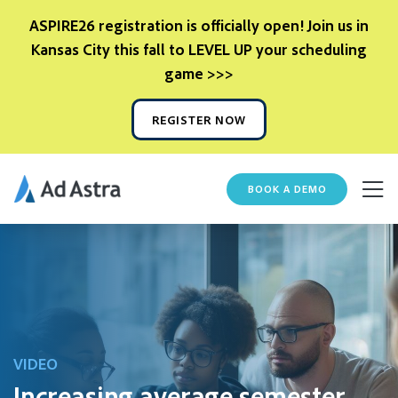
ASPIRE26 registration is officially open! Join us in
Kansas City this fall to LEVEL UP your scheduling
game >>>
REGISTER NOW
BOOK A DEMO
VIDEO
Increasing average semester