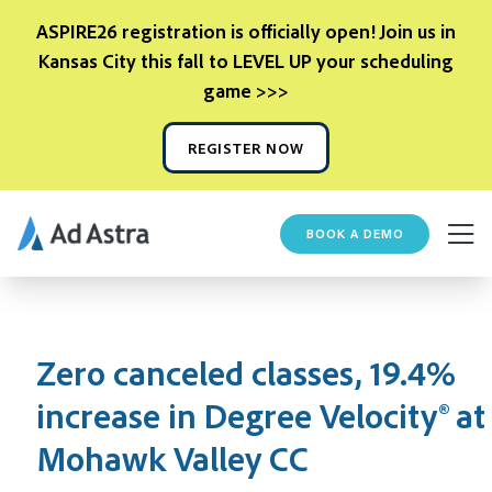
ASPIRE26 registration is officially open! Join us in
Kansas City this fall to LEVEL UP your scheduling
game >>>
REGISTER NOW
BOOK A DEMO
Zero canceled classes, 19.4%
increase in Degree Velocity® at
Mohawk Valley CC