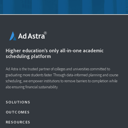
Higher education's only all-in-one academic
scheduling platform
Ad Astra is the trusted partner of colleges and universities committed to
graduating more students faster. ​Through data-informed planning and course
scheduling, we empower institutions to remove barriers to completion while
also ensuring financial sustainability.
SOLUTIONS
OUTCOMES
RESOURCES