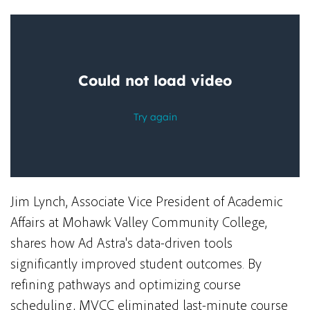
Jim Lynch, Associate Vice President of Academic
Affairs at Mohawk Valley Community College,
shares how Ad Astra's data-driven tools
significantly
improved student outcomes.
By
refining pathways and optimizing course
scheduling, MVCC eliminated last-minute course