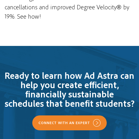
cancellations and improved Degree Velocity
by
®
19%. See how!
Ready to learn how Ad Astra can
help you create efficient,
financially sustainable
schedules that benefit students?
CONNECT WITH AN EXPERT