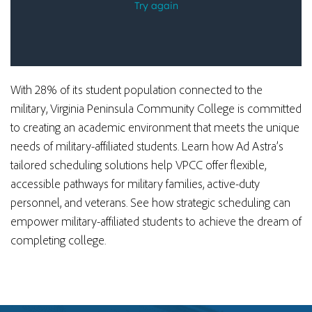
With 28% of its student population connected to the
military, Virginia Peninsula Community College is committed
to creating an academic environment that meets the unique
needs of military-affiliated students. Learn how Ad Astra’s
tailored scheduling solutions
help VPCC offer flexible,
accessible pathways for military families, active-duty
personnel, and veterans. See how strategic scheduling can
empower military-affiliated students to achieve the dream of
completing college.