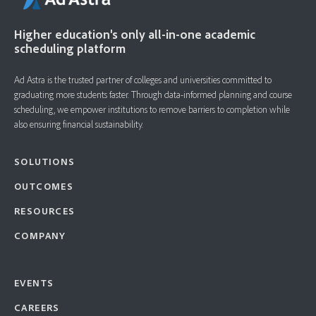
Higher education's only all-in-one academic
scheduling platform
Ad Astra is the trusted partner of colleges and universities committed to
graduating more students faster. ​Through data-informed planning and course
scheduling, we empower institutions to remove barriers to completion while
also ensuring financial sustainability.
SOLUTIONS
OUTCOMES
RESOURCES
COMPANY
EVENTS
CAREERS