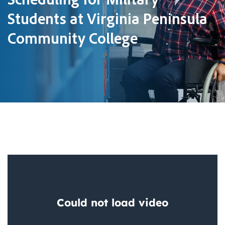
Students at Virginia Peninsula
Community College