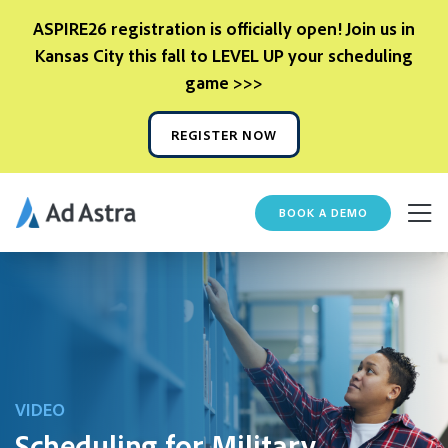
ASPIRE26 registration is officially open! Join us in
Kansas City this fall to LEVEL UP your scheduling
game >>>
REGISTER NOW
BOOK A DEMO
VIDEO
Scheduling for Military