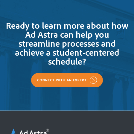
Ready to learn more about how
Ad Astra can help you
streamline processes and
achieve a student-centered
schedule?
CONNECT WITH AN EXPERT