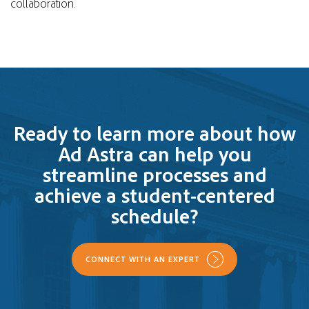
collaboration.
Ready to learn more about how
Ad Astra can help you
streamline processes and
achieve a student-centered
schedule?
CONNECT WITH AN EXPERT