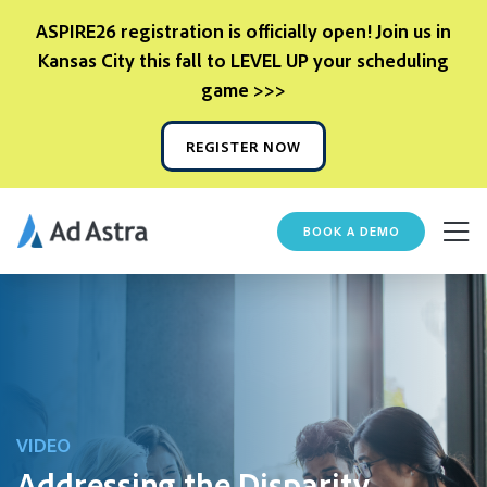
ASPIRE26 registration is officially open! Join us in
Kansas City this fall to LEVEL UP your scheduling
game >>>
REGISTER NOW
BOOK A DEMO
VIDEO
Addressing the Disparity