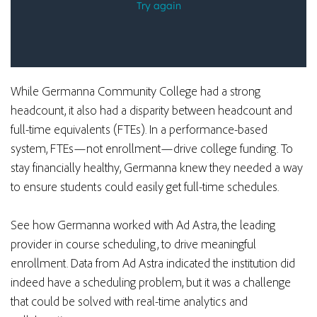
While Germanna Community College had a strong
headcount, it also had a disparity between headcount and
full-time equivalents (FTEs). In a performance-based
system, FTEs—not enrollment—drive college funding. To
stay
financially healthy
, Germanna knew they needed a way
to ensure students could easily get full-time schedules.
See how Germanna worked with Ad Astra, the leading
provider in course scheduling, to drive meaningful
enrollment. Data from Ad Astra indicated the institution did
indeed have a scheduling problem, but it was a challenge
that could be solved with real-time analytics and