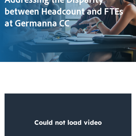
between Headcount and FTEs
at Germanna CC