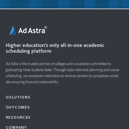
Higher education's only all-in-one academic
scheduling platform
Ad Astra is the trusted partner of colleges and universities committed to
graduating more students faster. ​Through data-informed planning and course
scheduling, we empower institutions to remove barriers to completion while
also ensuring financial sustainability.
SOLUTIONS
OUTCOMES
RESOURCES
COMPANY