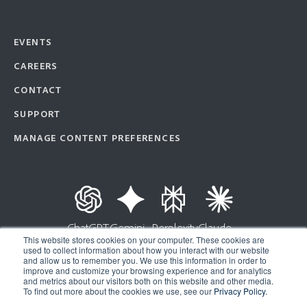
EVENTS
CAREERS
CONTACT
SUPPORT
MANAGE CONTENT PREFERENCES
ChatGPT
Gemini
Perplexity
Claude
This website stores cookies on your computer. These cookies are
used to collect information about how you interact with our website
and allow us to remember you. We use this information in order to
improve and customize your browsing experience and for analytics
Copyright © 2026 | Ad Astra Information Systems® | All Rights Reserved |
and metrics about our visitors both on this website and other media.
To find out more about the cookies we use, see our
Privacy Policy.
Privacy Policy
|
API Terms of Service