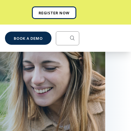
REGISTER NOW
BOOK A DEMO