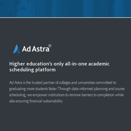
Higher education's only all-in-one academic
scheduling platform
Ad Astra is the trusted partner of colleges and universities committed to
graduating more students faster. ​Through data-informed planning and course
scheduling, we empower institutions to remove barriers to completion while
also ensuring financial sustainability.