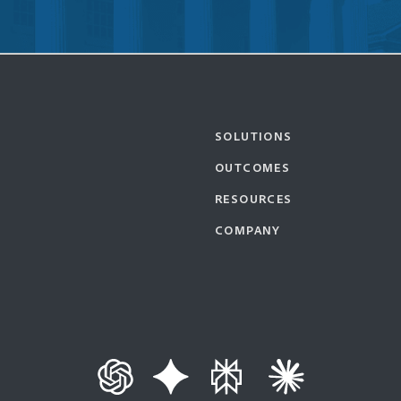
SOLUTIONS
OUTCOMES
RESOURCES
COMPANY