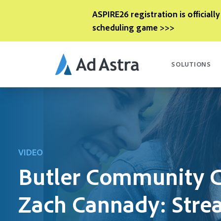
ASPIRE26 registration is officially
scheduling game >>>
SOLUTIONS
VIDEO
Butler Community C
Zach Cannady: Stre