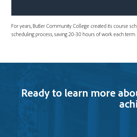
For years, Butler Community College created its course s
scheduling process
, saving 20-30 hours of work each term.
Ready to learn more abo
ach