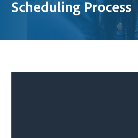
Scheduling Process