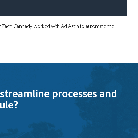
ow Zach Cannady worked with Ad Astra to
automate the
streamline processes and
ule?