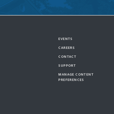
EVENTS
CAREERS
CONTACT
SUPPORT
MANAGE CONTENT
PREFERENCES