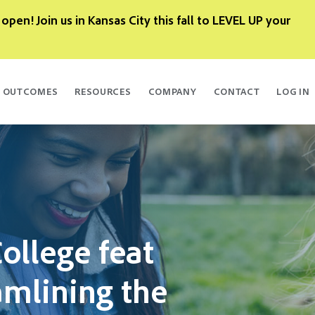
 open! Join us in Kansas City this fall to LEVEL UP your
OUTCOMES
RESOURCES
COMPANY
CONTACT
LOG IN
ollege feat
amlining the