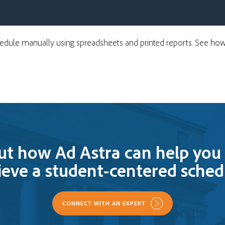
chedule manually using spreadsheets and printed reports. See h
ut how Ad Astra can help you 
ieve a student-centered sched
CONNECT WITH AN EXPERT