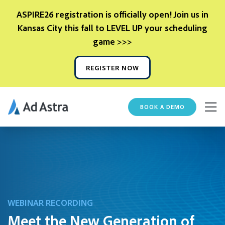
ASPIRE26 registration is officially open! Join us in
Kansas City this fall to LEVEL UP your scheduling
game >>>
REGISTER NOW
BOOK A DEMO
WEBINAR RECORDING
Meet the New Generation of