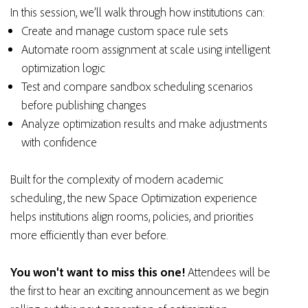
In this session, we’ll walk through how institutions can:
Create and manage custom space rule sets
Automate room assignment at scale using intelligent
optimization logic
Test and compare sandbox scheduling scenarios
before publishing changes
Analyze optimization results and make adjustments
with confidence
Built for the complexity of modern academic
scheduling, the new Space Optimization experience
helps institutions align rooms, policies, and priorities
more efficiently than ever before.
You won't want to miss this one!
Attendees will be
the first to hear an exciting announcement as we begin