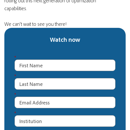
rolling out this next generation of optimization
capabilities.
We can't wait to see you there!
Watch now
*
*
*
*