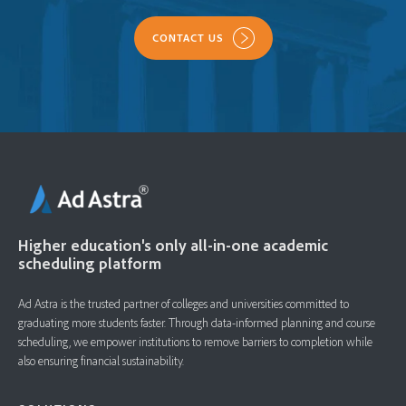
CONTACT US
Higher education's only all-in-one academic
scheduling platform
Ad Astra is the trusted partner of colleges and universities committed to
graduating more students faster. ​Through data-informed planning and course
scheduling, we empower institutions to remove barriers to completion while
also ensuring financial sustainability.