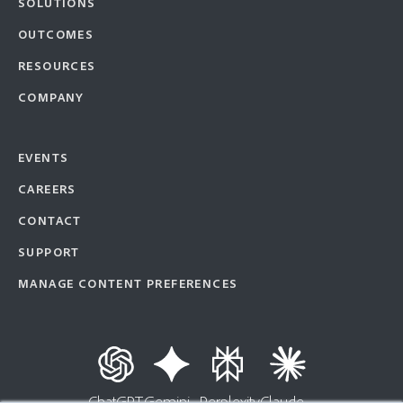
SOLUTIONS
OUTCOMES
RESOURCES
COMPANY
EVENTS
CAREERS
CONTACT
SUPPORT
MANAGE CONTENT PREFERENCES
ChatGPT
Gemini
Perplexity
Claude