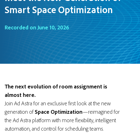
Smart Space Optimization
Recorded on June 10, 2026
The next evolution of room assignment is
almost here.
Join Ad Astra for an exclusive first look at the new
generation of
Space Optimization
—reimagined for
the Ad Astra platform with more flexibility, intelligent
automation, and control for scheduling teams.