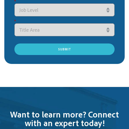
*
*
SUBMIT
Want to learn more? Connect
with an expert today!