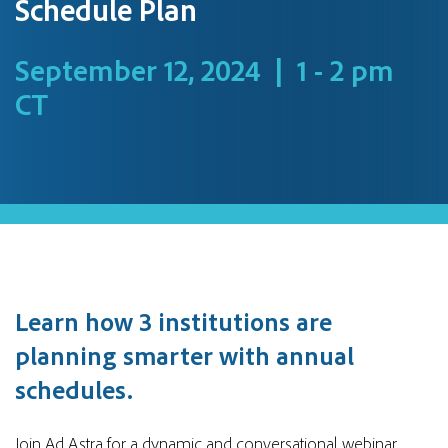
Schedule Plan
September 12, 2024 | 1 - 2 pm
CT
Learn how 3 institutions are
planning smarter with annual
schedules.
Join Ad Astra for a dynamic and conversational webinar