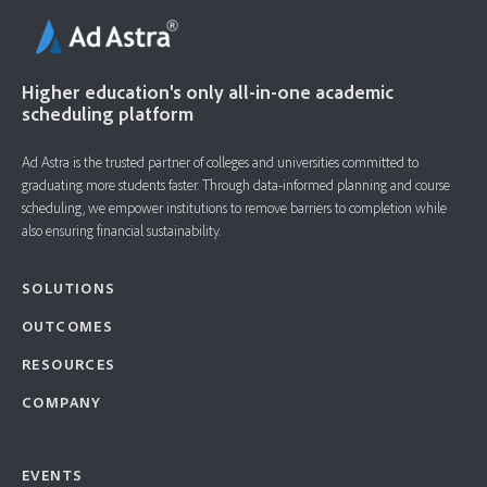
Higher education's only all-in-one academic
scheduling platform
Ad Astra is the trusted partner of colleges and universities committed to
graduating more students faster. ​Through data-informed planning and course
scheduling, we empower institutions to remove barriers to completion while
also ensuring financial sustainability.
SOLUTIONS
OUTCOMES
RESOURCES
COMPANY
EVENTS