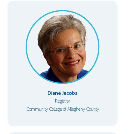
Diane Jacobs
Registrar,
Community College of Allegheny County