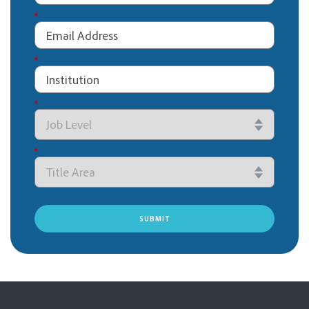
*
*
*
*
SUBMIT