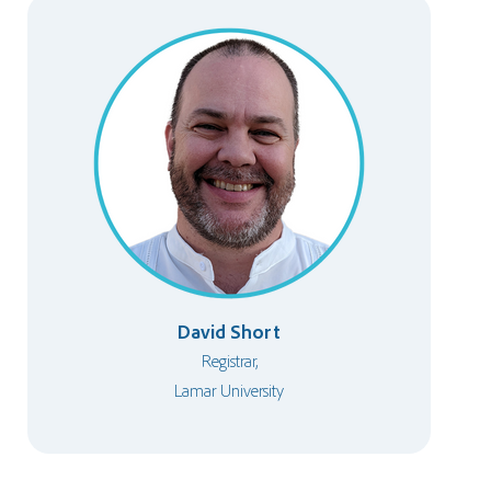
David Short
Registrar,
Lamar University