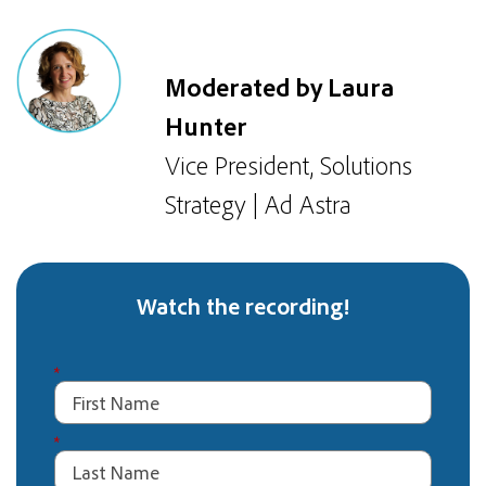
Moderated by Laura
Hunter
Vice President, Solutions
Strategy | Ad Astra
Watch the recording!
*
*