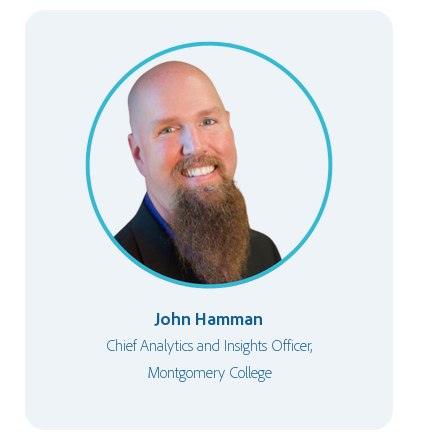
John Hamman
Chief Analytics and Insights Officer,
Montgomery College