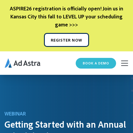
ASPIRE26 registration is officially open! Join us in
Kansas City this fall to LEVEL UP your scheduling
game >>>
REGISTER NOW
BOOK A DEMO
WEBINAR
Getting Started with an Annual