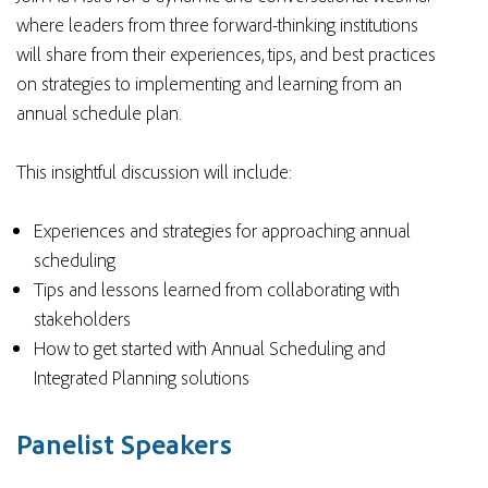
where leaders from three forward-thinking institutions
will share from their experiences, tips, and best practices
on strategies to implementing and learning from an
annual schedule plan.
This insightful discussion will include:
Experiences and strategies for approaching annual
scheduling
Tips and lessons learned from collaborating with
stakeholders
How to get started with Annual Scheduling and
Integrated Planning solutions
Panelist Speakers